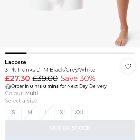
Lacoste
3 Pk Trunks DTM Black/Grey/White
£27.30
£39.00
Save 30%
Order in
0
hrs
0
mins
for Next Day Delivery
Colour
:
Multi
Select a Size
:
S
M
L
XL
XXL
OUT OF STOCK