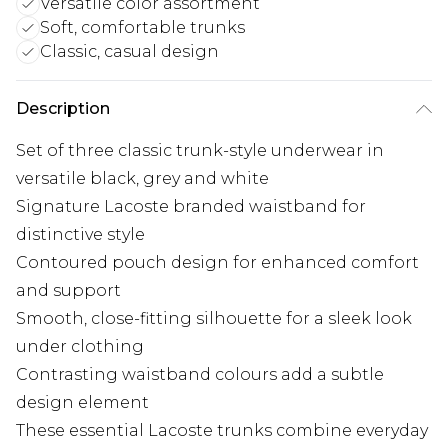
Versatile color assortment
Soft, comfortable trunks
Classic, casual design
Description
Set of three classic trunk-style underwear in
versatile black, grey and white
Signature Lacoste branded waistband for
distinctive style
Contoured pouch design for enhanced comfort
and support
Smooth, close-fitting silhouette for a sleek look
under clothing
Contrasting waistband colours add a subtle
design element
These essential Lacoste trunks combine everyday