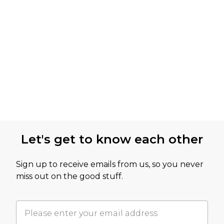
Let's get to know each other
Sign up to receive emails from us, so you never
miss out on the good stuff.