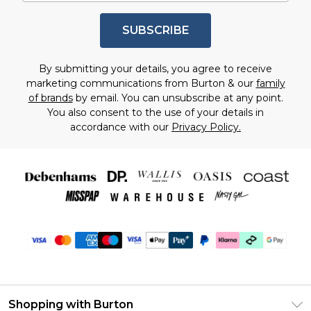
SUBSCRIBE
By submitting your details, you agree to receive
marketing communications from Burton & our
family
of brands
by email. You can unsubscribe at any point.
You also consent to the use of your details in
accordance with our
Privacy Policy.
Shopping with Burton