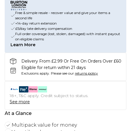
Free & simple resale - recover value and give your items a
second life
+14-day return extension
£5/day late delivery compensation
Full order coverage (lost, stolen, damaged) with instant payout
on eligible claims
Learn More
Delivery From £2.99 Or Free On Orders Over £60
Eligible for return within 21 days
Exclusions apply.
Please see our
returns policy
18+, T&C apply. Credit subject to status.
See more
At a Glance
Multipack value for money