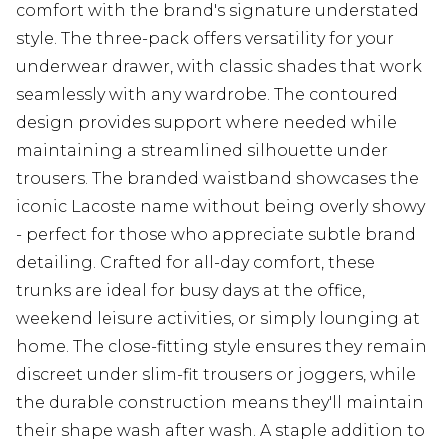
comfort with the brand's signature understated
style. The three-pack offers versatility for your
underwear drawer, with classic shades that work
seamlessly with any wardrobe. The contoured
design provides support where needed while
maintaining a streamlined silhouette under
trousers. The branded waistband showcases the
iconic Lacoste name without being overly showy
- perfect for those who appreciate subtle brand
detailing. Crafted for all-day comfort, these
trunks are ideal for busy days at the office,
weekend leisure activities, or simply lounging at
home. The close-fitting style ensures they remain
discreet under slim-fit trousers or joggers, while
the durable construction means they'll maintain
their shape wash after wash. A staple addition to