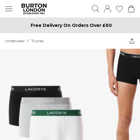
Free Delivery On Orders Over £60
Underwear
/
Trunks