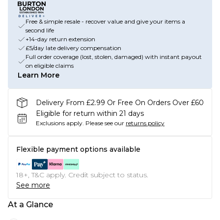
Free & simple resale - recover value and give your items a
second life
+14-day return extension
£5/day late delivery compensation
Full order coverage (lost, stolen, damaged) with instant payout
on eligible claims
Learn More
Delivery From £2.99 Or Free On Orders Over £60
Eligible for return within 21 days
Exclusions apply.
Please see our
returns policy
Flexible payment options available
18+, T&C apply. Credit subject to status.
See more
At a Glance