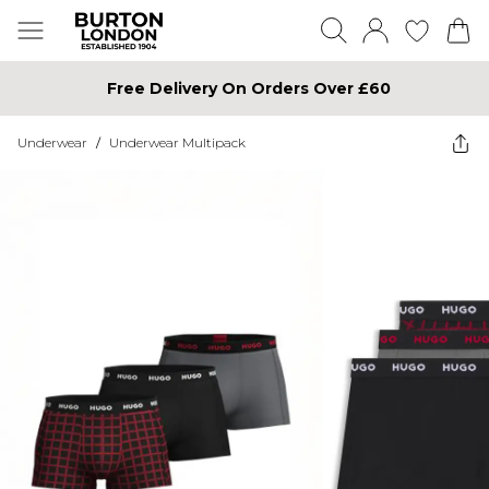
Free Delivery On Orders Over £60
Underwear
/
Underwear Multipack