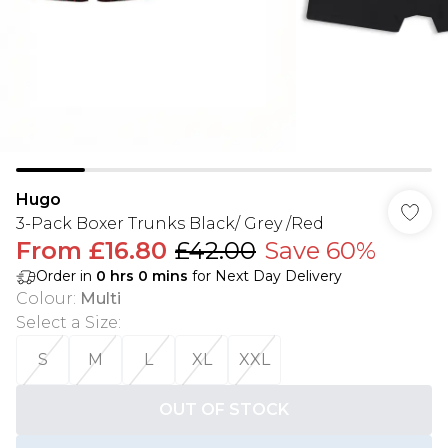
Hugo
3-Pack Boxer Trunks Black/ Grey /Red
From
£16.80
£42.00
Save 60%
Order in
0
hrs
0
mins
for Next Day Delivery
Colour
:
Multi
Select a Size
:
S
M
L
XL
XXL
OUT OF STOCK