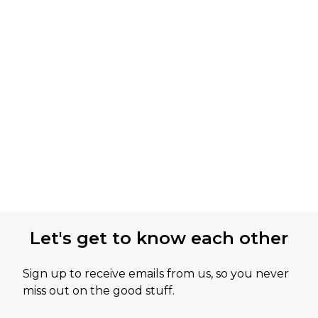
Let's get to know each other
Sign up to receive emails from us, so you never
miss out on the good stuff.