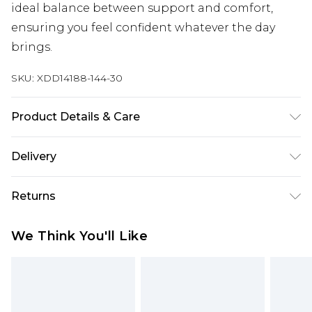
ideal balance between support and comfort,
ensuring you feel confident whatever the day
brings.
SKU:
XDD14188-144-30
Product Details & Care
95% Cotton 5% Elastane
Delivery
Free delivery on all orders over £60 (exc. Bulky Item
Returns
Delivery)
Something not quite right? You have 21 days
Super Saver Delivery
£3.99
We Think You'll Like
from the day you receive it, to send something
Free on orders over £60
back.
Standard Delivery
£3.99
Please note, we cannot offer refunds on fashion
face masks, cosmetics, pierced jewellery, adult
Express Delivery
£5.99