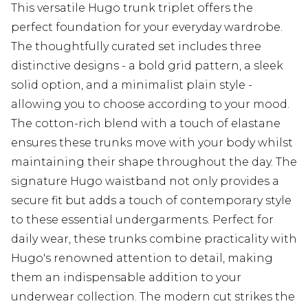
This versatile Hugo trunk triplet offers the
perfect foundation for your everyday wardrobe.
The thoughtfully curated set includes three
distinctive designs - a bold grid pattern, a sleek
solid option, and a minimalist plain style -
allowing you to choose according to your mood.
The cotton-rich blend with a touch of elastane
ensures these trunks move with your body whilst
maintaining their shape throughout the day. The
signature Hugo waistband not only provides a
secure fit but adds a touch of contemporary style
to these essential undergarments. Perfect for
daily wear, these trunks combine practicality with
Hugo's renowned attention to detail, making
them an indispensable addition to your
underwear collection. The modern cut strikes the