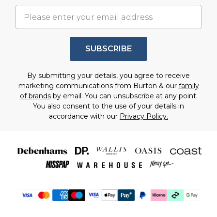
SUBSCRIBE
By submitting your details, you agree to receive
marketing communications from Burton & our
family
of brands
by email. You can unsubscribe at any point.
You also consent to the use of your details in
accordance with our
Privacy Policy.