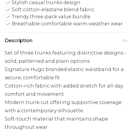
Stylish casual trunks design
Soft cotton-elastane blend fabric
Trendy three-pack value bundle
Breathable comfortable warm-weather wear
Description
Set of three trunks featuring distinctive designs -
solid, patterned and plain options
Signature Hugo branded elastic waistband for a
secure, comfortable fit
Cotton-rich fabric with added stretch for all-day
comfort and movement
Modern trunk cut offering supportive coverage
with a contemporary silhouette
Soft-touch material that maintains shape
throughout wear