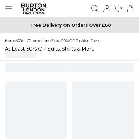
Free Delivery On Orders Over £60
Home
/
Offers
/
Promotions
/
Extra 20% Off Fashion Faves
At Least 30% Off Suits, Shirts & More