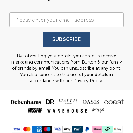
SUBSCRIBE
By submitting your details, you agree to receive
marketing communications from Burton & our
family
of brands
by email. You can unsubscribe at any point.
You also consent to the use of your details in
accordance with our
Privacy Policy.