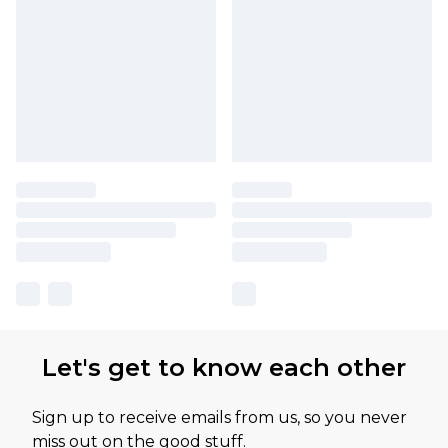
Let's get to know each other
Sign up to receive emails from us, so you never
miss out on the good stuff.