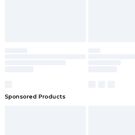
Northern Ireland Super Saver Delive
Northern Ireland Standard Delivery
Unlimited free delivery for a year wi
Find out more
Please note, some delivery methods 
brand partners & they may have long
Find out more
Sponsored Products