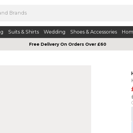
ng
Suits & Shirts
Wedding
Shoes & Accessories
Hom
Free Delivery On Orders Over £60