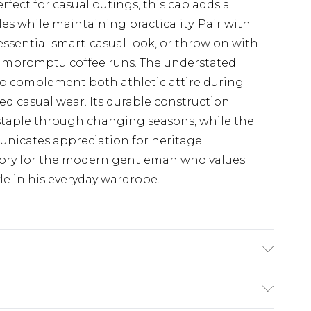
fect for casual outings, this cap adds a
s while maintaining practicality. Pair with
essential smart-casual look, or throw on with
r impromptu coffee runs. The understated
to complement both athletic attire during
ed casual wear. Its durable construction
 staple through changing seasons, while the
nicates appreciation for heritage
ssory for the modern gentleman who values
e in his everyday wardrobe.