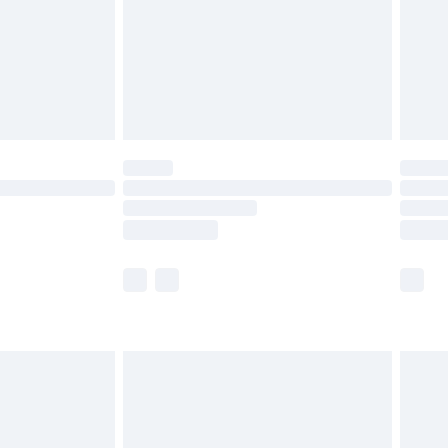
ry
£2.99
£4.99
th Unlimited Delivery for £14.99
are not available for products delivered by our
er delivery times.