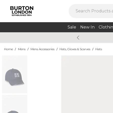
Sale
New In
Clothi
Home
/
Mens
/
Mens Accessories
/
Hats, Gloves & Scarves
/
Hats