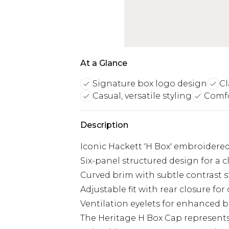
At a Glance
Signature box logo design
Cl
Casual, versatile styling
Comfo
Description
Iconic Hackett 'H Box' embroidere
Six-panel structured design for a c
Curved brim with subtle contrast s
Adjustable fit with rear closure fo
Ventilation eyelets for enhanced b
The Heritage H Box Cap represents