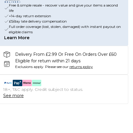
Free & simple resale - recover value and give your items a second
life
+14-day return extension
£5/day late delivery compensation
Full order coverage (lost, stolen, damaged) with instant payout on
eligible claims
Learn More
Delivery From £2.99 Or Free On Orders Over £60
Eligible for return within 21 days
Exclusions apply.
Please see our
returns policy
18+, T&C apply. Credit subject to status.
See more