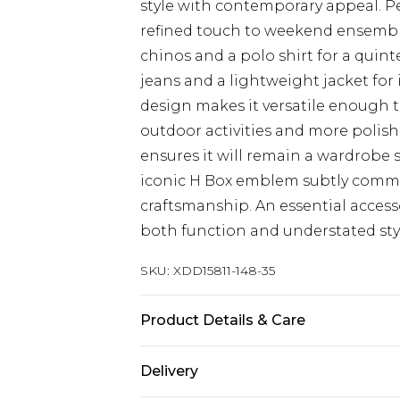
style with contemporary appeal. Per
refined touch to weekend ensemble
chinos and a polo shirt for a quint
jeans and a lightweight jacket fo
design makes it versatile enough 
outdoor activities and more polish
ensures it will remain a wardrobe
iconic H Box emblem subtly commu
craftsmanship. An essential acce
both function and understated styl
SKU:
XDD15811-148-35
Product Details & Care
Main 1: 100% Cotton
Delivery