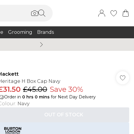
e
Grooming
Brands
Burton Summer
Hackett
Heritage H Box Cap Navy
£31.50
£45.00
Save 30%
Order in
0
hrs
0
mins
for Next Day Delivery
Colour
:
Navy
OUT OF STOCK