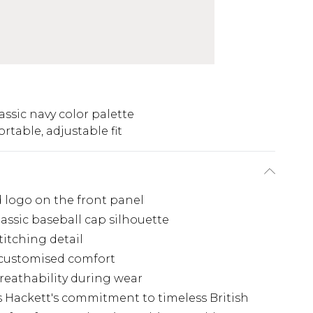
assic navy color palette
rtable, adjustable fit
d logo on the front panel
lassic baseball cap silhouette
titching detail
r customised comfort
reathability during wear
 Hackett's commitment to timeless British