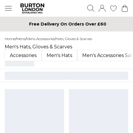
Free Delivery On Orders Over £60
Home
/
Mens
/
Mens Accessories
/
Hats, Gloves & Scarves
Men's Hats, Gloves & Scarves
Accessories
Men's Hats
Men's Accessories Sal