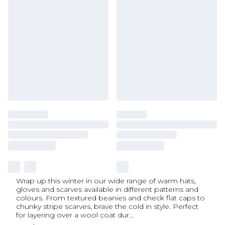
Wrap up this winter in our wide range of warm hats,
gloves and scarves available in different patterns and
colours. From textured beanies and check flat caps to
chunky stripe scarves, brave the cold in style. Perfect
for layering over a wool coat dur
...