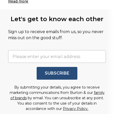
Read
more
Let's get to know each other
Sign up to receive emails from us, so you never
miss out on the good stuff.
SUBSCRIBE
By submitting your details, you agree to receive
marketing communications from Burton & our
family
of brands
by email. You can unsubscribe at any point.
You also consent to the use of your details in
accordance with our
Privacy Policy.