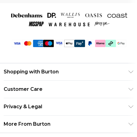
Shopping with Burton
Unlimited Delivery
Customer Care
Burton Deliver+
Contact Us
Size Guide
Privacy & Legal
Return Your Order
Suit Style Guide
Privacy Policy
Frequently Asked Questions
More From Burton
DebenhamsPay+
Terms & Conditions
Delivery Information
Debenhams Mastercard