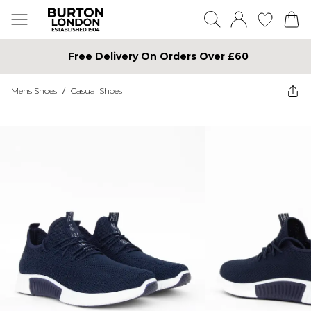
Free Delivery On Orders Over £60
Mens Shoes
/
Casual Shoes