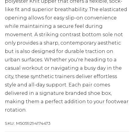
polyester Knit upper that offers a flexible, sock-
like fit and superior breathability. The elasticated
opening allows for easy slip-on convenience
while maintaining a secure feel during
movement. A striking contrast bottom sole not
only provides a sharp, contemporary aesthetic
but is also designed for durable traction on
urban surfaces. Whether you're heading to a
casual workout or navigating a busy day in the
city, these synthetic trainers deliver effortless
style and all-day support. Each pair comes
delivered in a signature branded shoe box,
making them a perfect addition to your footwear
rotation.
SKU:
M5059294174473