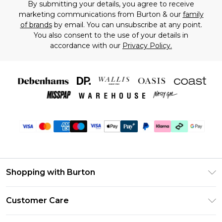
By submitting your details, you agree to receive
marketing communications from Burton & our
family
of brands
by email. You can unsubscribe at any point.
You also consent to the use of your details in
accordance with our
Privacy Policy.
Shopping with Burton
Unlimited Delivery
Customer Care
Burton Deliver+