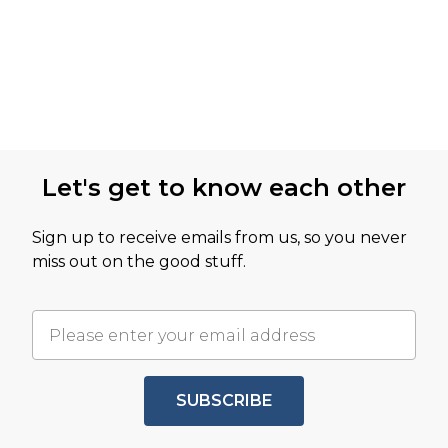
Let's get to know each other
Sign up to receive emails from us, so you never
miss out on the good stuff.
SUBSCRIBE