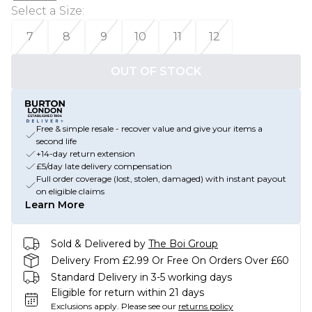
Select a Size
:
7
8
9
10
11
12
OUT OF STOCK
Free & simple resale - recover value and give your items a
second life
+14-day return extension
£5/day late delivery compensation
Full order coverage (lost, stolen, damaged) with instant payout
on eligible claims
Learn More
Sold & Delivered by
The Boi Group
Delivery From £2.99 Or Free On Orders Over £60
Standard Delivery in 3-5 working days
Eligible for return within 21 days
Exclusions apply.
Please see our
returns policy