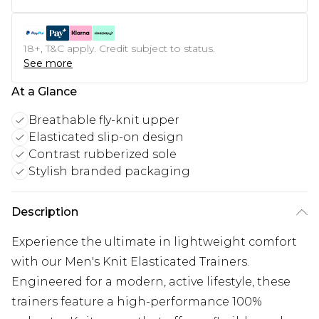
18+, T&C apply. Credit subject to status.
See more
At a Glance
Breathable fly-knit upper
Elasticated slip-on design
Contrast rubberized sole
Stylish branded packaging
Description
Experience the ultimate in lightweight comfort
with our Men's Knit Elasticated Trainers.
Engineered for a modern, active lifestyle, these
trainers feature a high-performance 100%