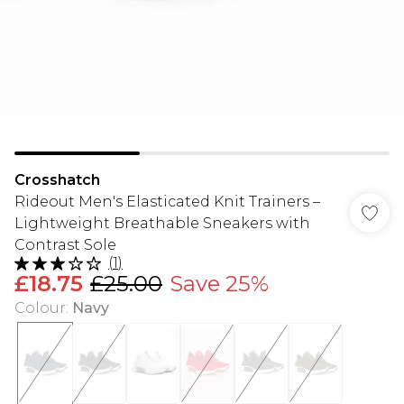
Crosshatch
Rideout Men's Elasticated Knit Trainers –
Lightweight Breathable Sneakers with
Contrast Sole
(
1
)
£18.75
£25.00
Save 25%
Colour
:
Navy