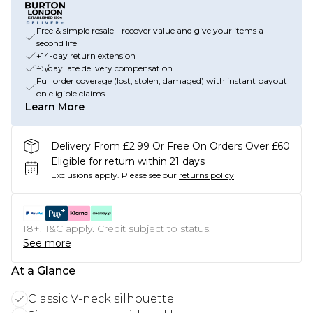
Free & simple resale - recover value and give your items a
second life
+14-day return extension
£5/day late delivery compensation
Full order coverage (lost, stolen, damaged) with instant payout
on eligible claims
Learn More
Delivery From £2.99 Or Free On Orders Over £60
Eligible for return within 21 days
Exclusions apply.
Please see our
returns policy
18+, T&C apply. Credit subject to status.
See more
At a Glance
Classic V-neck silhouette