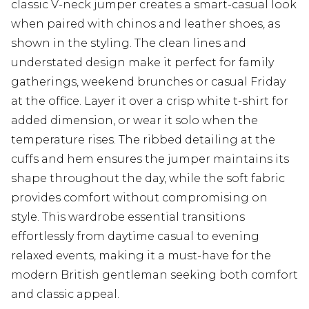
classic V-neck jumper creates a smart-casual look
when paired with chinos and leather shoes, as
shown in the styling. The clean lines and
understated design make it perfect for family
gatherings, weekend brunches or casual Friday
at the office. Layer it over a crisp white t-shirt for
added dimension, or wear it solo when the
temperature rises. The ribbed detailing at the
cuffs and hem ensures the jumper maintains its
shape throughout the day, while the soft fabric
provides comfort without compromising on
style. This wardrobe essential transitions
effortlessly from daytime casual to evening
relaxed events, making it a must-have for the
modern British gentleman seeking both comfort
and classic appeal.