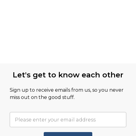
Let's get to know each other
Sign up to receive emails from us, so you never
miss out on the good stuff.