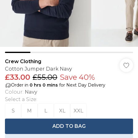
Crew Clothing
Cotton Jumper Dark Navy
£33.00
£55.00
Save 40%
Order in
0
hrs
0
mins
for Next Day Delivery
Colour
:
Navy
Select a Size
:
S
M
L
XL
XXL
ADD TO BAG