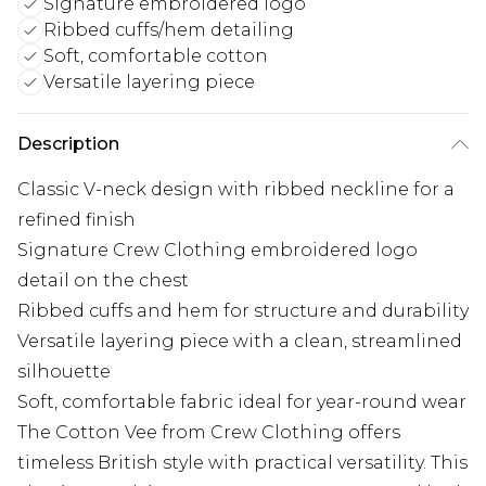
Signature embroidered logo
Ribbed cuffs/hem detailing
Soft, comfortable cotton
Versatile layering piece
Description
Classic V-neck design with ribbed neckline for a
refined finish
Signature Crew Clothing embroidered logo
detail on the chest
Ribbed cuffs and hem for structure and durability
Versatile layering piece with a clean, streamlined
silhouette
Soft, comfortable fabric ideal for year-round wear
The Cotton Vee from Crew Clothing offers
timeless British style with practical versatility. This