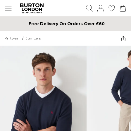
Free Delivery On Orders Over £60
Knitwear
/
Jumpers