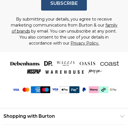
SUBSCRIBE
By submitting your details, you agree to receive
marketing communications from Burton & our
family
of brands
by email. You can unsubscribe at any point.
You also consent to the use of your details in
accordance with our
Privacy Policy.
Shopping with Burton