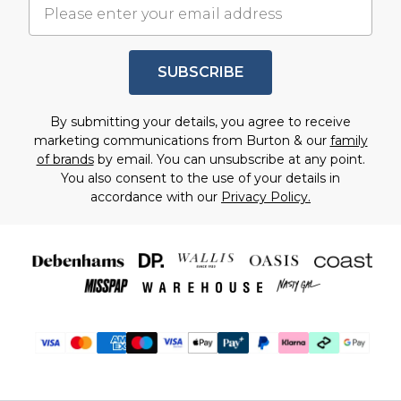
SUBSCRIBE
By submitting your details, you agree to receive
marketing communications from Burton & our
family
of brands
by email. You can unsubscribe at any point.
You also consent to the use of your details in
accordance with our
Privacy Policy.