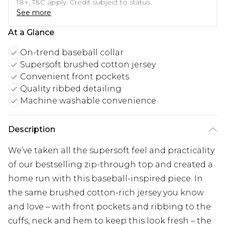
18+, T&C apply. Credit subject to status.
See more
At a Glance
On-trend baseball collar
Supersoft brushed cotton jersey
Convenient front pockets
Quality ribbed detailing
Machine washable convenience
Description
We’ve taken all the supersoft feel and practicality
of our bestselling zip-through top and created a
home run with this baseball-inspired piece. In
the same brushed cotton-rich jersey you know
and love – with front pockets and ribbing to the
cuffs, neck and hem to keep this look fresh – the