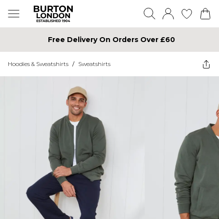
Free Delivery On Orders Over £60
Hoodies & Sweatshirts
/
Sweatshirts