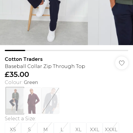
Cotton Traders
Baseball Collar Zip Through Top
£35.00
Colour
:
Green
Select a Size
:
XS
S
M
L
XL
XXL
XXXL