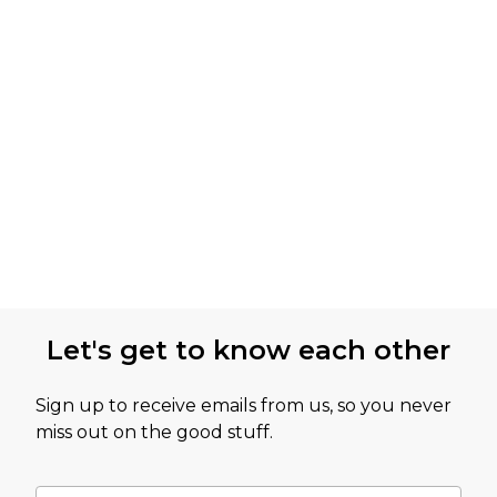
Let's get to know each other
Sign up to receive emails from us, so you never
miss out on the good stuff.