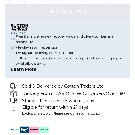
OUT OF STOCK
Free & simple resale - recover value and give your items a
second life
+14-day return extension
£5/day late delivery compensation
Full order coverage (lost, stolen, damaged) with instant payout
on eligible claims
Learn More
Sold & Delivered by
Cotton Traders Ltd
Delivery From £2.99 Or Free On Orders Over £60
Standard Delivery in 5 working days
Eligible for return within 21 days
Exclusions apply.
Please see our
returns policy