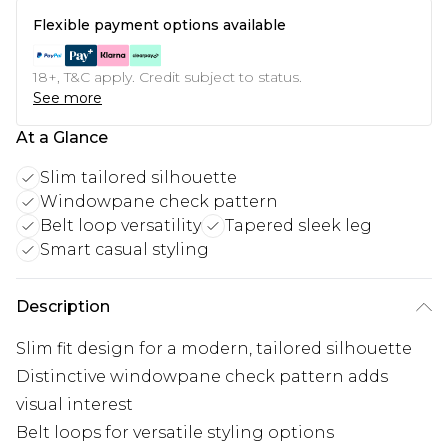
Flexible payment options available
18+, T&C apply. Credit subject to status.
See more
At a Glance
Slim tailored silhouette
Windowpane check pattern
Belt loop versatility
Tapered sleek leg
Smart casual styling
Description
Slim fit design for a modern, tailored silhouette
Distinctive windowpane check pattern adds
visual interest
Belt loops for versatile styling options