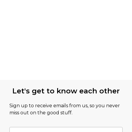
Let's get to know each other
Sign up to receive emails from us, so you never
miss out on the good stuff.