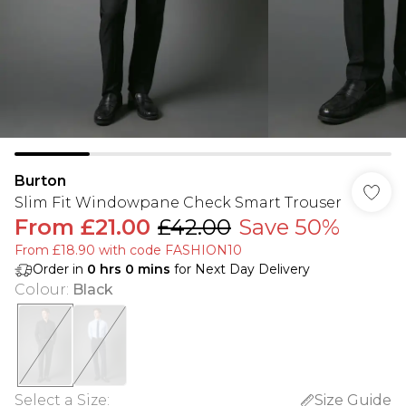
Burton
Slim Fit Windowpane Check Smart Trouser
From
£21.00
£42.00
Save 50%
From £18.90 with code FASHION10
Order in
0
hrs
0
mins
for Next Day Delivery
Colour
:
Black
Select a Size
:
Size Guide