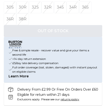
30S
30R
32S
32R
34S
34R
36S
36R
38R
OUT OF STOCK
Free & simple resale - recover value and give your items a
second life
+14-day return extension
£5/day late delivery compensation
Full order coverage (lost, stolen, damaged) with instant payout
on eligible claims
Learn More
Delivery From £2.99 Or Free On Orders Over £60
Eligible for return within 21 days
Exclusions apply.
Please see our
returns policy