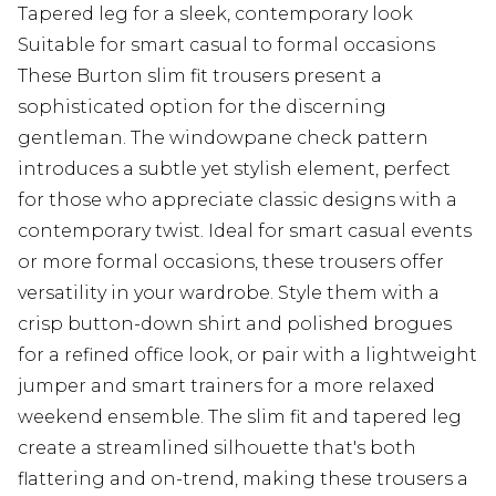
Tapered leg for a sleek, contemporary look
Suitable for smart casual to formal occasions
These Burton slim fit trousers present a
sophisticated option for the discerning
gentleman. The windowpane check pattern
introduces a subtle yet stylish element, perfect
for those who appreciate classic designs with a
contemporary twist. Ideal for smart casual events
or more formal occasions, these trousers offer
versatility in your wardrobe. Style them with a
crisp button-down shirt and polished brogues
for a refined office look, or pair with a lightweight
jumper and smart trainers for a more relaxed
weekend ensemble. The slim fit and tapered leg
create a streamlined silhouette that's both
flattering and on-trend, making these trousers a