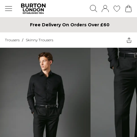
Free Delivery On Orders Over £60
Trousers
/
Skinny Trousers