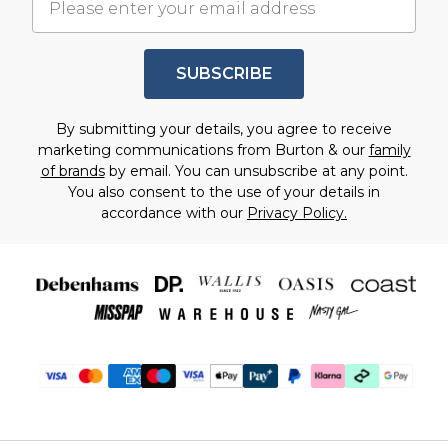
SUBSCRIBE
By submitting your details, you agree to receive
marketing communications from Burton & our
family
of brands
by email. You can unsubscribe at any point.
You also consent to the use of your details in
accordance with our
Privacy Policy.