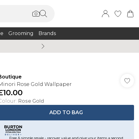
e
Grooming
Brands
Summer Sale Up To 75% + 
Boutique
Minori Rose Gold Wallpaper
£10.00
Colour
:
Rose Gold
ADD TO BAG
Free & simple resale - recover value and give your items a second