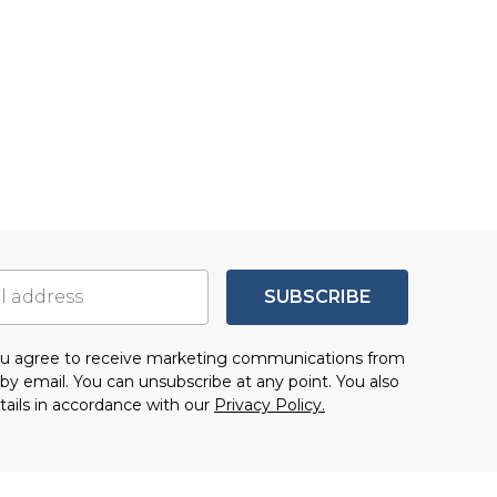
SUBSCRIBE
you agree to receive marketing communications from
by email. You can unsubscribe at any point. You also
tails in accordance with our
Privacy Policy.