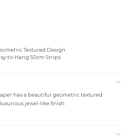
eometric Textured Design
sy-to-Hang 50cm Strips
lpaper has a beautiful geometric textured
luxurious jewel-like finish.