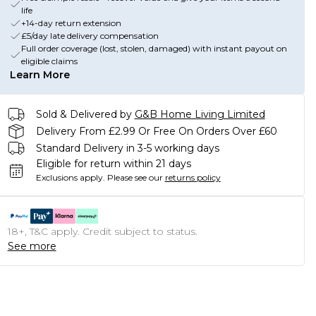
life
+14-day return extension
£5/day late delivery compensation
Full order coverage (lost, stolen, damaged) with instant payout on
eligible claims
Learn More
Sold & Delivered by
G&B Home Living Limited
Delivery From £2.99 Or Free On Orders Over £60
Standard Delivery in 3-5 working days
Eligible for return within 21 days
Exclusions apply.
Please see our
returns policy
18+, T&C apply. Credit subject to status.
See more