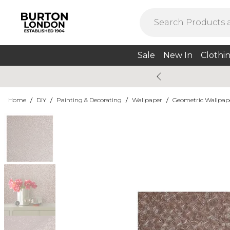
Sale
New In
Clothi
Home
/
DIY
/
Painting & Decorating
/
Wallpaper
/
Geometric Wallpap