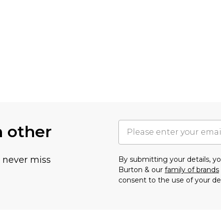
h other
u never miss
By submitting your details, 
Burton & our
family of brands
consent to the use of your de