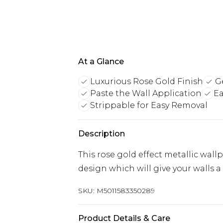
At a Glance
Luxurious Rose Gold Finish
G
Paste the Wall Application
Ea
Strippable for Easy Removal
Description
This rose gold effect metallic wal
design which will give your walls a 
SKU:
M5011583350289
Product Details & Care