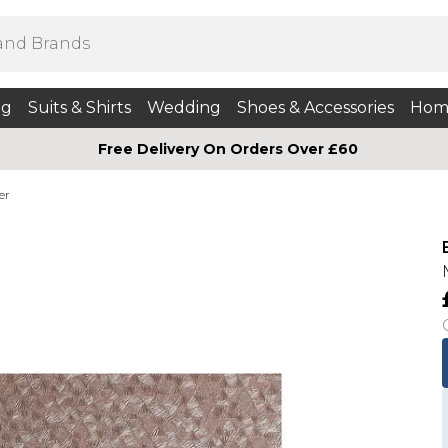
ng
Suits & Shirts
Wedding
Shoes & Accessories
Hom
Free Delivery On Orders Over £60
er