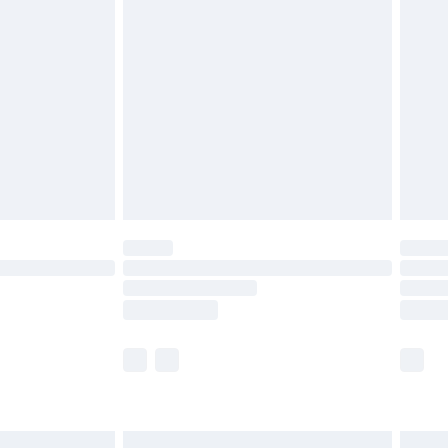
£6.99
and before 8pm Saturday
£4.99
ry
£2.99
£4.99
th Unlimited Delivery for £14.99
are not available for products delivered by our
er delivery times.