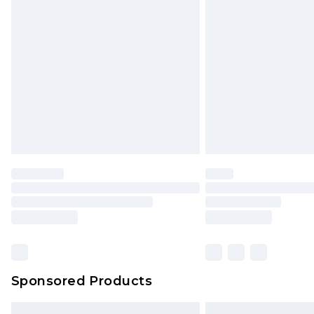
Premium DPD Next Day Delivery
Order before 9pm Sunday - Friday 
Bulky Item Delivery
Northern Ireland Super Saver Delive
Northern Ireland Standard Delivery
Unlimited free delivery for a year wi
Find out more
Please note, some delivery methods 
brand partners & they may have long
Find out more
Sponsored Products