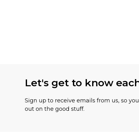
Let's get to know eac
Sign up to receive emails from us, so yo
out on the good stuff.