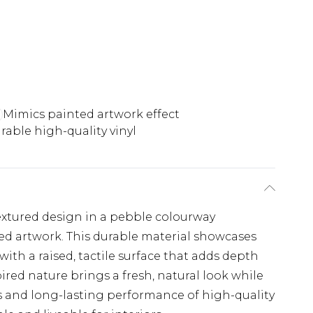
Mimics painted artwork effect
rable high-quality vinyl
textured design in a pebble colourway
ed artwork. This durable material showcases
ith a raised, tactile surface that adds depth
spired nature brings a fresh, natural look while
s and long-lasting performance of high-quality