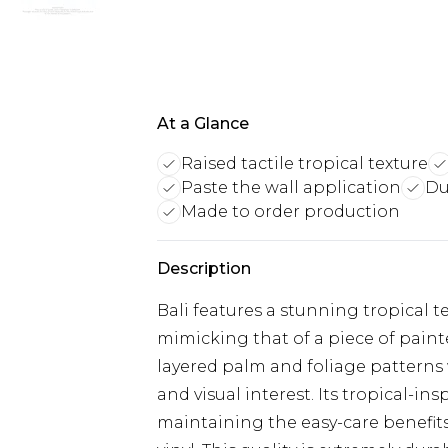
At a Glance
Raised tactile tropical texture
Paste the wall application
Du
Made to order production
Description
Bali features a stunning tropical 
mimicking that of a piece of paint
layered palm and foliage patterns w
and visual interest. Its tropical-in
maintaining the easy-care benefit