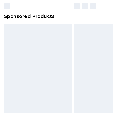
Sponsored Products