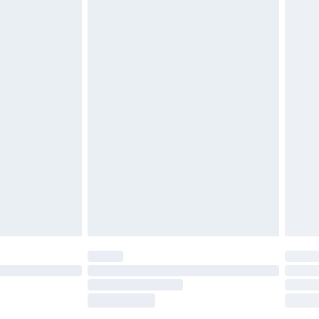
tresses, and toppers, and pillows must be
£2.49
ened packaging. This does not affect your
£3.99
£5.99
olicy.
£6.99
and before 8pm Saturday
£4.99
ry
£2.99
£4.99
th Unlimited Delivery for £14.99
are not available for products delivered by our
er delivery times.