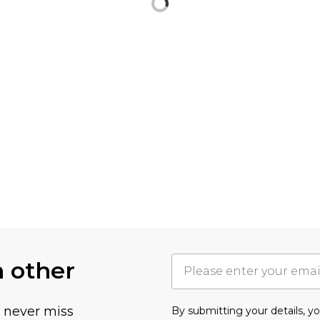
h other
u never miss
By submitting your details, 