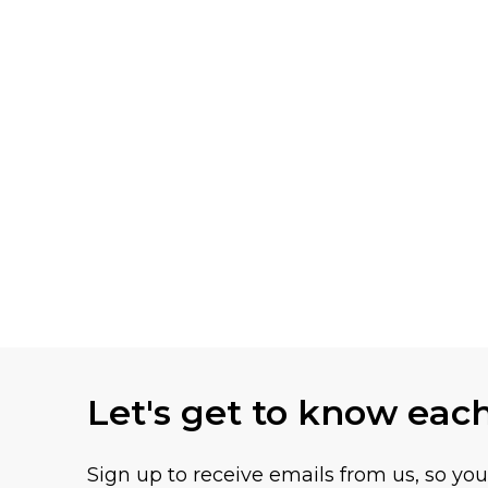
Let's get to know eac
Sign up to receive emails from us, so yo