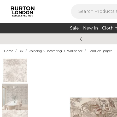
Sale
New In
Clothi
Home
/
DIY
/
Painting & Decorating
/
Wallpaper
/
Floral Wallpaper