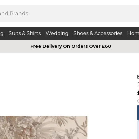
ng
Suits & Shirts
Wedding
Shoes & Accessories
Hom
Free Delivery On Orders Over £60