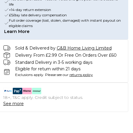
life
+14-day return extension
£5/day late delivery compensation
Full order coverage (lost, stolen, damaged) with instant payout on
eligible claims
Learn More
Sold & Delivered by
G&B Home Living Limited
Delivery From £2.99 Or Free On Orders Over £60
Standard Delivery in 3-5 working days
Eligible for return within 21 days
Exclusions apply.
Please see our
returns policy
18+, T&C apply. Credit subject to status.
See more