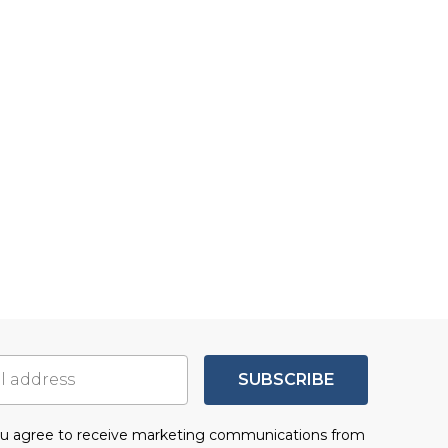
SUBSCRIBE
you agree to receive marketing communications from