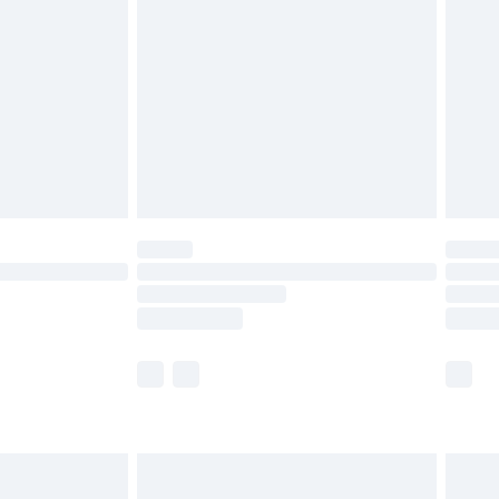
and before 8pm Saturday
£4.99
ry
£2.99
£4.99
th Unlimited Delivery for £14.99
are not available for products delivered by our
er delivery times.