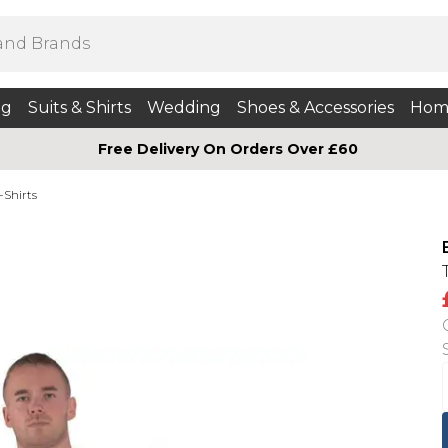
ng
Suits & Shirts
Wedding
Shoes & Accessories
Hom
Free Delivery On Orders Over £60
-Shirts