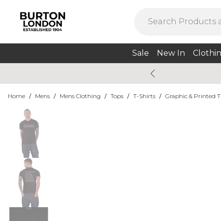
Sale
New In
Clothi
Home
/
Mens
/
Mens Clothing
/
Tops
/
T-Shirts
/
Graphic & Printed T