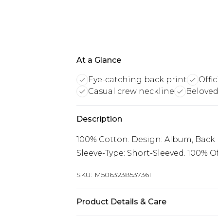
At a Glance
Eye-catching back print
Offi
Casual crew neckline
Beloved
Description
100% Cotton. Design: Album, Back Pr
Sleeve-Type: Short-Sleeved. 100% Off
SKU:
M5063238537361
Product Details & Care