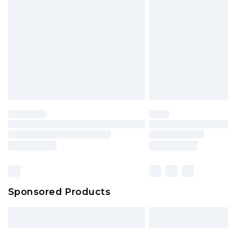
Order before 9pm Sunday - Friday 
Bulky Item Delivery
Northern Ireland Super Saver Delive
Northern Ireland Standard Delivery
Unlimited free delivery for a year wi
Find out more
Please note, some delivery methods 
brand partners & they may have long
Find out more
Sponsored Products