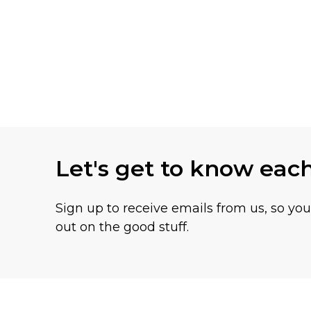
Let's get to know eac
Sign up to receive emails from us, so yo
out on the good stuff.