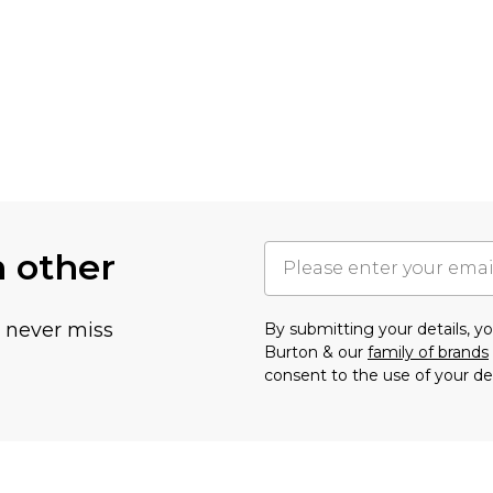
h other
u never miss
By submitting your details, 
Burton & our
family of brands
consent to the use of your de