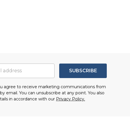
SUBSCRIBE
you agree to receive marketing communications from
by email. You can unsubscribe at any point. You also
tails in accordance with our
Privacy Policy.