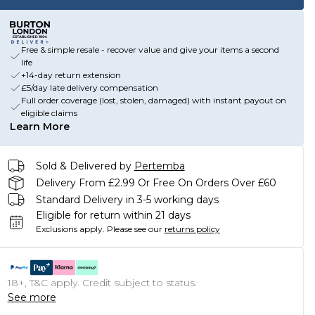
Free & simple resale - recover value and give your items a second
life
+14-day return extension
£5/day late delivery compensation
Full order coverage (lost, stolen, damaged) with instant payout on
eligible claims
Learn More
Sold & Delivered by
Pertemba
Delivery From £2.99 Or Free On Orders Over £60
Standard Delivery in 3-5 working days
Eligible for return within 21 days
Exclusions apply.
Please see our
returns policy
18+, T&C apply. Credit subject to status.
See more