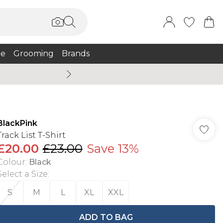
e
Grooming
Brands
Burton Summer
BlackPink
Track List T-Shirt
£20.00
£23.00
Save 13%
Colour
:
Black
Select a Size
:
S
M
L
XL
XXL
ADD TO BAG