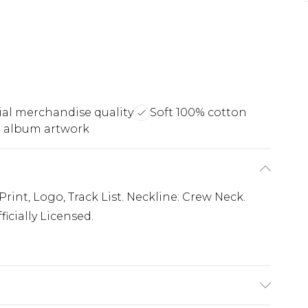
cial merchandise quality
Soft 100% cotton
 album artwork
int, Logo, Track List. Neckline: Crew Neck.
icially Licensed.