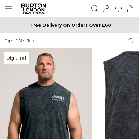
Free Delivery On Orders Over £60
Tops
/
Vest Tops
Big & Tall