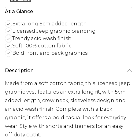
At a Glance
Extra long 5cm added length
Licensed Jeep graphic branding
Trendy acid wash finish
Soft 100% cotton fabric
Bold front and back graphics
Description
Made from a soft cotton fabric, this licensed jeep
graphic vest features an extra long fit, with 5cm
added length, crew neck, sleeveless design and
an acid wash finish. Complete with a back
graphic, it offers a bold casual look for everyday
wear. Style with shorts and trainers for an easy
off-duty outfit.