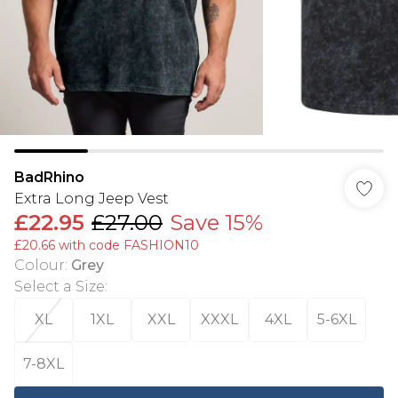
BadRhino
Extra Long Jeep Vest
£22.95
£27.00
Save 15%
£20.66 with code FASHION10
Colour
:
Grey
Select a Size
:
XL
1XL
XXL
XXXL
4XL
5-6XL
7-8XL