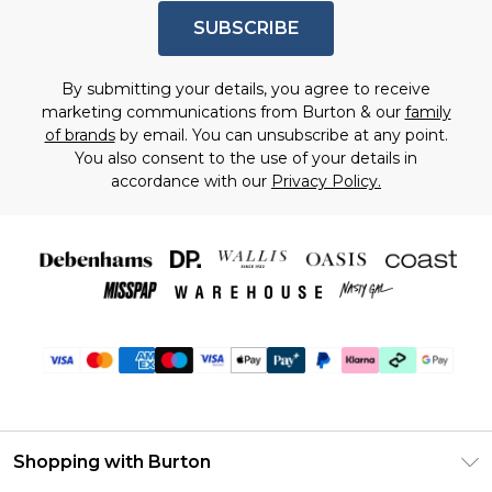
SUBSCRIBE
By submitting your details, you agree to receive
marketing communications from Burton & our
family
of brands
by email. You can unsubscribe at any point.
You also consent to the use of your details in
accordance with our
Privacy Policy.
Shopping with Burton