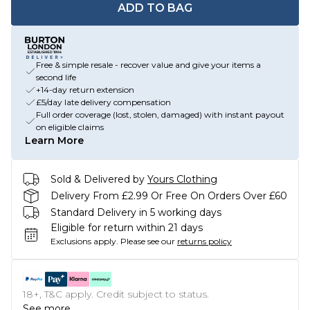
ADD TO BAG
Free & simple resale - recover value and give your items a
second life
+14-day return extension
£5/day late delivery compensation
Full order coverage (lost, stolen, damaged) with instant payout
on eligible claims
Learn More
Sold & Delivered by
Yours Clothing
Delivery From £2.99 Or Free On Orders Over £60
Standard Delivery in 5 working days
Eligible for return within 21 days
Exclusions apply.
Please see our
returns policy
18+, T&C apply. Credit subject to status.
See more