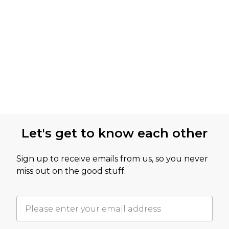
Let's get to know each other
Sign up to receive emails from us, so you never
miss out on the good stuff.