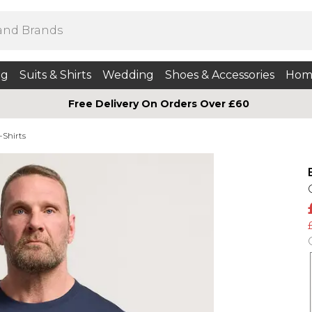
ng
Suits & Shirts
Wedding
Shoes & Accessories
Hom
Free Delivery On Orders Over £60
-Shirts