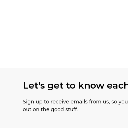
Let's get to know eac
Sign up to receive emails from us, so yo
out on the good stuff.