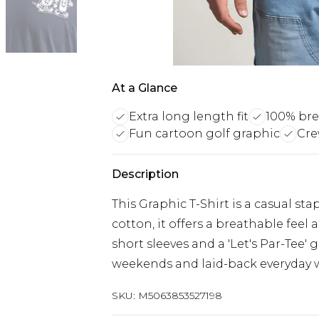
At a Glance
Extra long length fit
100% bre
Fun cartoon golf graphic
Cre
Description
This Graphic T-Shirt is a casual sta
cotton, it offers a breathable feel
short sleeves and a 'Let's Par-Tee' go
weekends and laid-back everyday 
SKU:
M5063853527198