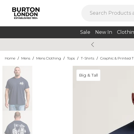
Sale
New In
Clothi
Home
/
Mens
/
Mens Clothing
/
Tops
/
T-Shirts
/
Graphic & Printed T
Big & Tall