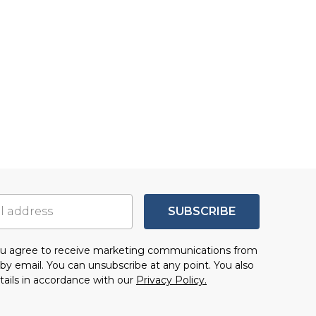
SUBSCRIBE
you agree to receive marketing communications from
by email. You can unsubscribe at any point. You also
tails in accordance with our
Privacy Policy.