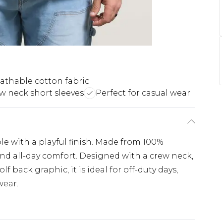
athable cotton fabric
w neck short sleeves
Perfect for casual wear
ple with a playful finish. Made from 100%
 and all-day comfort. Designed with a crew neck,
lf back graphic, it is ideal for off-duty days,
wear.