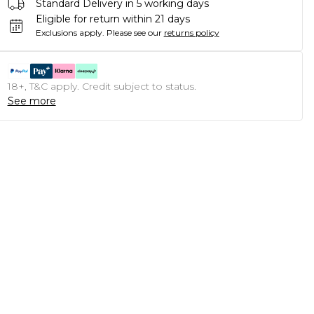
Standard Delivery in 5 working days
Eligible for return within 21 days
Exclusions apply.
Please see our
returns policy
18+, T&C apply. Credit subject to status.
See more