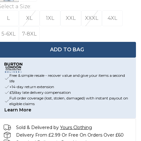
Select a Size
:
L
XL
1XL
XXL
XXXL
4XL
5-6XL
7-8XL
ADD TO BAG
Free & simple resale - recover value and give your items a second
life
+14-day return extension
£5/day late delivery compensation
Full order coverage (lost, stolen, damaged) with instant payout on
eligible claims
Learn More
Sold & Delivered by
Yours Clothing
Delivery From £2.99 Or Free On Orders Over £60