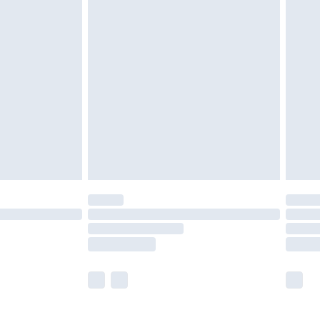
£5.99
olicy.
£6.99
and before 8pm Saturday
£4.99
ry
£2.99
£4.99
th Unlimited Delivery for £14.99
are not available for products delivered by our
er delivery times.