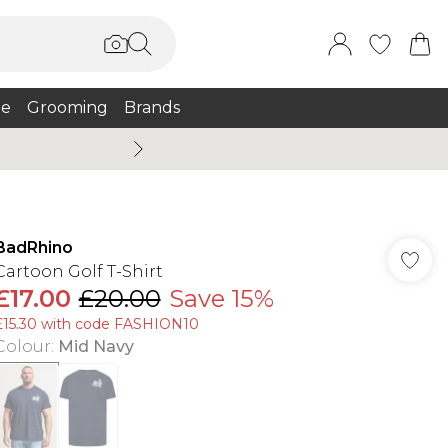
e
Grooming
Brands
Summer Sale Up To 75% + 
BadRhino
Cartoon Golf T-Shirt
£17.00
£20.00
Save 15%
£15.30 with code FASHION10
Colour
:
Mid Navy