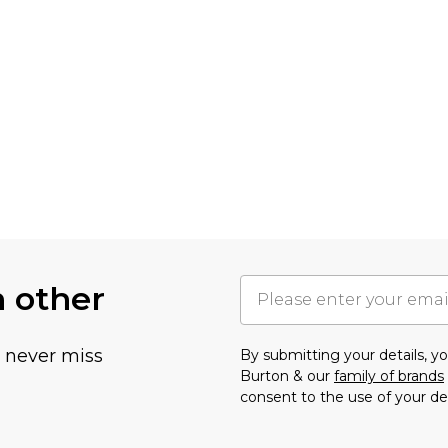
h other
u never miss
By submitting your details, 
Burton & our
family of brands
consent to the use of your de