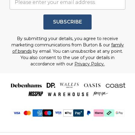
SUBSCRIBE
By submitting your details, you agree to receive
marketing communications from Burton & our
family
of brands
by email. You can unsubscribe at any point.
You also consent to the use of your details in
accordance with our
Privacy Policy.