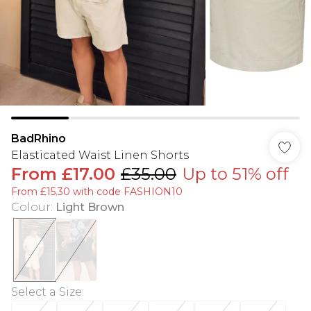
BadRhino
Elasticated Waist Linen Shorts
From
£17.00
£35.00
Up to 51% off
From £15.30 with code FASHION10
Colour
:
Light Brown
Select a Size
: