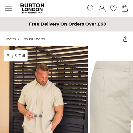
Free Delivery On Orders Over £60
Shorts
/
Casual Shorts
Big & Tall