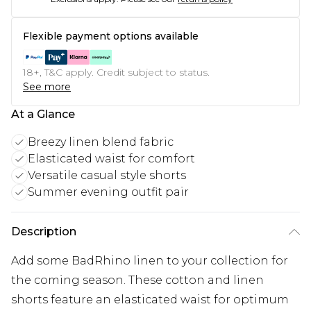
Flexible payment options available
18+, T&C apply. Credit subject to status.
See more
At a Glance
Breezy linen blend fabric
Elasticated waist for comfort
Versatile casual style shorts
Summer evening outfit pair
Description
Add some BadRhino linen to your collection for
the coming season. These cotton and linen
shorts feature an elasticated waist for optimum