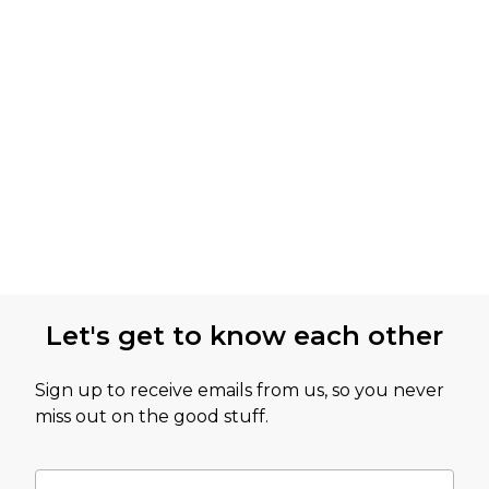
Let's get to know each other
Sign up to receive emails from us, so you never
miss out on the good stuff.