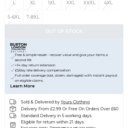
L
XL
1XL
XXL
XXXL
4XL
5-6XL
7-8XL
OUT OF STOCK
Free & simple resale - recover value and give your items a
second life
+14-day return extension
£5/day late delivery compensation
Full order coverage (lost, stolen, damaged) with instant payout
on eligible claims
Learn More
Sold & Delivered by
Yours Clothing
Delivery From £2.99 Or Free On Orders Over £60
Standard Delivery in 5 working days
Eligible for return within 21 days
Exclusions apply.
Please see our
returns policy