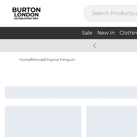
Sale
New In
Clothi
Home
/
Brands
/
Original Penguin