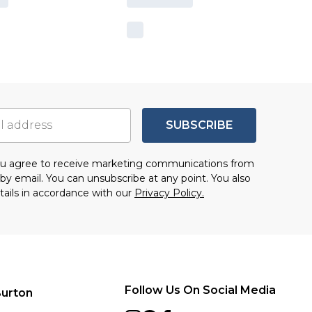
SUBSCRIBE
you agree to receive marketing communications from
by email. You can unsubscribe at any point. You also
tails in accordance with our
Privacy Policy.
Follow Us On Social Media
urton