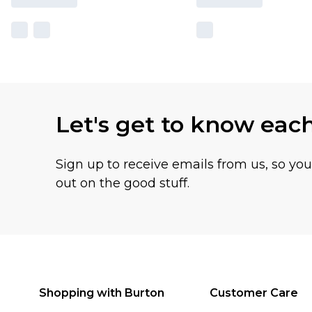
Let's get to know eac
Sign up to receive emails from us, so yo
out on the good stuff.
Shopping with Burton
Customer Care