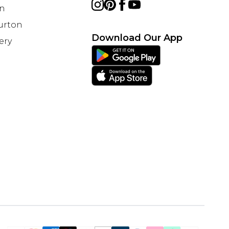
on
Burton
Download Our App
ery