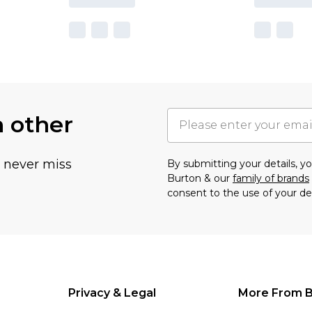
h other
u never miss
By submitting your details, 
Burton & our
family of brands
consent to the use of your de
Privacy & Legal
More From B