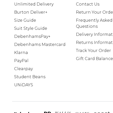
Unlimited Delivery
Contact Us
Burton Deliver+
Return Your Orde
Size Guide
Frequently Asked
Questions
Suit Style Guide
Delivery Informa
DebenhamsPay+
Returns Informat
Debenhams Mastercard
Track Your Order
Klarna
Gift Card Balance
PayPal
Clearpay
Student Beans
UNiDAYS