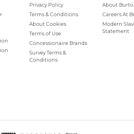
Privacy Policy
About Burt
r
Terms & Conditions
Careers At 
About Cookies
Modern Slav
Statement
Terms of Use
tion
Concessionaire Brands
ion
Survey Terms &
Conditions