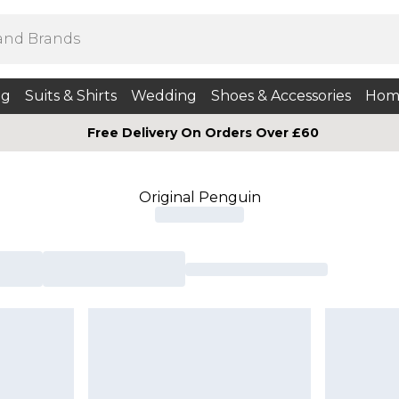
ng
Suits & Shirts
Wedding
Shoes & Accessories
Hom
Free Delivery On Orders Over £60
Original Penguin