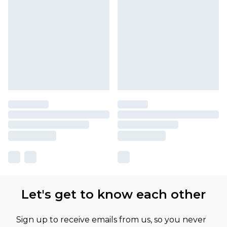
Let's get to know each other
Sign up to receive emails from us, so you never