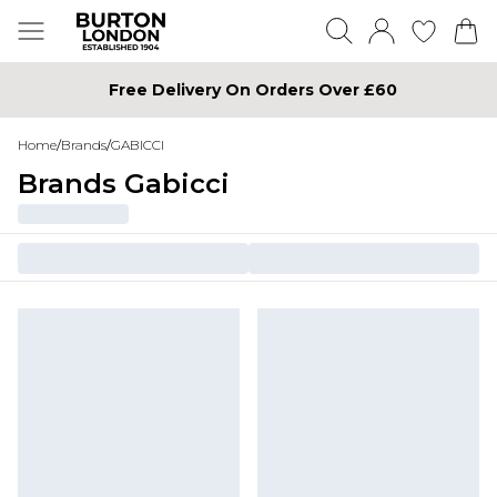
Free Delivery On Orders Over £60
Home
/
Brands
/
GABICCI
Brands Gabicci