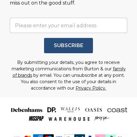
miss out on the good stuff.
SUBSCRIBE
By submitting your details, you agree to receive
marketing communications from Burton & our
family
of brands
by email. You can unsubscribe at any point.
You also consent to the use of your details in
accordance with our
Privacy Policy.