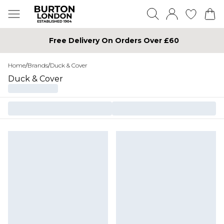
Free Delivery On Orders Over £60
Home
/
Brands
/
Duck & Cover
Duck & Cover