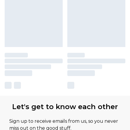
Let's get to know each other
Sign up to receive emails from us, so you never
miss out on the good stuff.