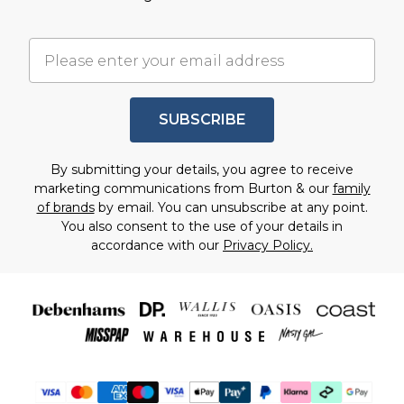
SUBSCRIBE
By submitting your details, you agree to receive
marketing communications from Burton & our
family
of brands
by email. You can unsubscribe at any point.
You also consent to the use of your details in
accordance with our
Privacy Policy.