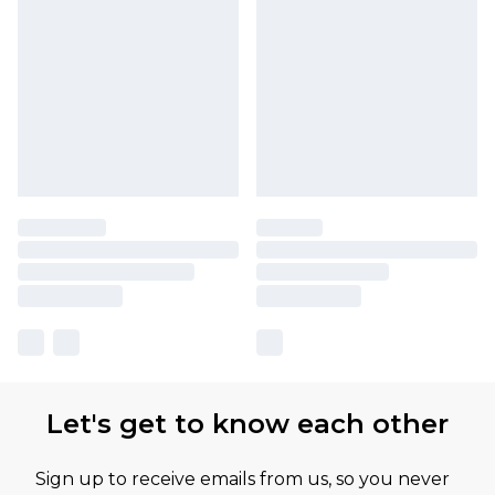
Let's get to know each other
Sign up to receive emails from us, so you never