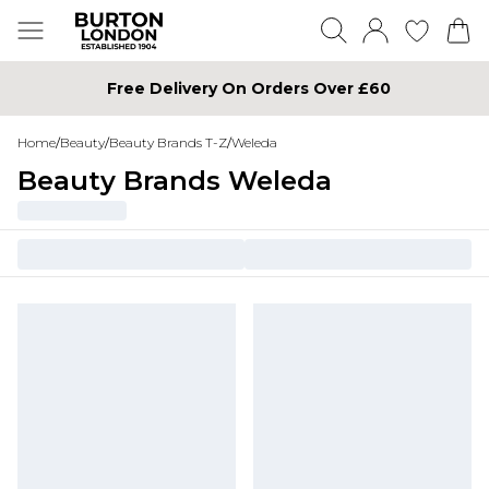
Free Delivery On Orders Over £60
Home
/
Beauty
/
Beauty Brands T-Z
/
Weleda
Beauty Brands Weleda