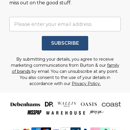
miss out on the good stuff.
SUBSCRIBE
By submitting your details, you agree to receive
marketing communications from Burton & our
family
of brands
by email. You can unsubscribe at any point.
You also consent to the use of your details in
accordance with our
Privacy Policy.