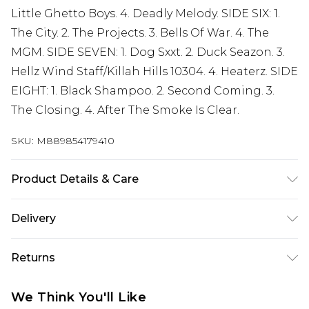
Little Ghetto Boys. 4. Deadly Melody. SIDE SIX: 1.
The City. 2. The Projects. 3. Bells Of War. 4. The
MGM. SIDE SEVEN: 1. Dog Sxxt. 2. Duck Seazon. 3.
Hellz Wind Staff/Killah Hills 10304. 4. Heaterz. SIDE
EIGHT: 1. Black Shampoo. 2. Second Coming. 3.
The Closing. 4. After The Smoke Is Clear.
SKU:
M889854179410
Product Details & Care
New Vinyl
Delivery
Free delivery on all orders over £60 (exc. Bulky Item
Returns
Delivery)
Something not quite right? You have 21 days
Super Saver Delivery
£3.99
We Think You'll Like
from the day you receive it, to send something