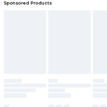
Sponsored Products
Northern Ireland Standard Delivery
£4.99
Unlimited free delivery for a year with Unlimited
Delivery for £14.99
Find out more
Please note, some delivery methods are not
available for products delivered by our brand
partners & they may have longer delivery times.
Find out more