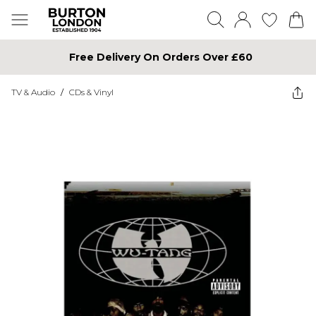
Free Delivery On Orders Over £60
TV & Audio
/
CDs & Vinyl