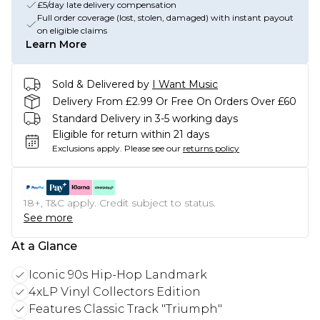
£5/day late delivery compensation
Full order coverage (lost, stolen, damaged) with instant payout
on eligible claims
Learn More
Sold & Delivered by
I Want Music
Delivery From £2.99 Or Free On Orders Over £60
Standard Delivery in 3-5 working days
Eligible for return within 21 days
Exclusions apply.
Please see our
returns policy
18+, T&C apply. Credit subject to status.
See more
At a Glance
Iconic 90s Hip-Hop Landmark
4xLP Vinyl Collectors Edition
Features Classic Track "Triumph"