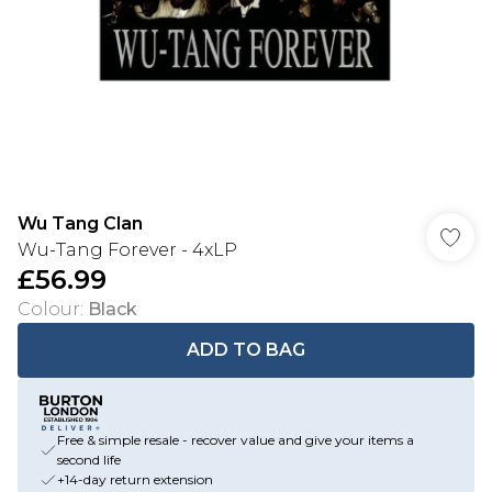
Wu Tang Clan
Wu-Tang Forever - 4xLP
£56.99
Colour
:
Black
ADD TO BAG
Free & simple resale - recover value and give your items a
second life
+14-day return extension