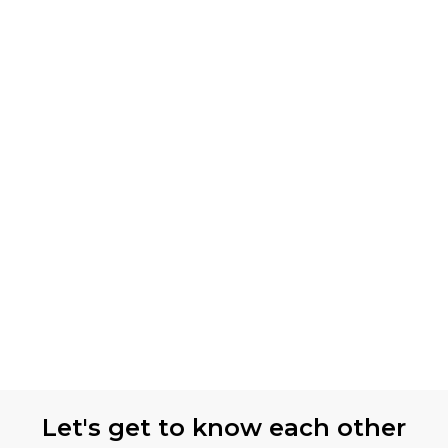
Let's get to know each other