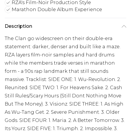
RZA's Film-Noir Production Style
Marathon Double Album Experience
Description
The Clan go widescreen on their double-era
statement: darker, denser and built like a maze.
RZA layers film-noir samples and hard drums
while the members trade verses in marathon
form - a 90s rap landmark that still sounds
massive. Tracklist: SIDE ONE: 1. Wu-Revolution. 2.
Reunited. SIDE TWO: 1. For Heavens Sake. 2. Cash
Still Rules/Scary Hours (Still Dont Nothing Move
But The Money). 3. Visionz. SIDE THREE: 1. As High
As Wu-Tang Get. 2. Severe Punishment. 3. Older
Gods. SIDE FOUR: 1. Maria. 2. A Better Tomorrow. 3.
Its Yourz. SIDE FIVE: 1. Triumph. 2. Impossible. 3.