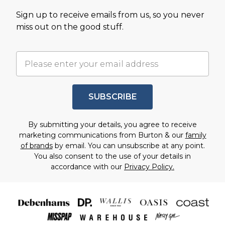
Sign up to receive emails from us, so you never
miss out on the good stuff.
SUBSCRIBE
By submitting your details, you agree to receive
marketing communications from Burton & our
family
of brands
by email. You can unsubscribe at any point.
You also consent to the use of your details in
accordance with our
Privacy Policy.