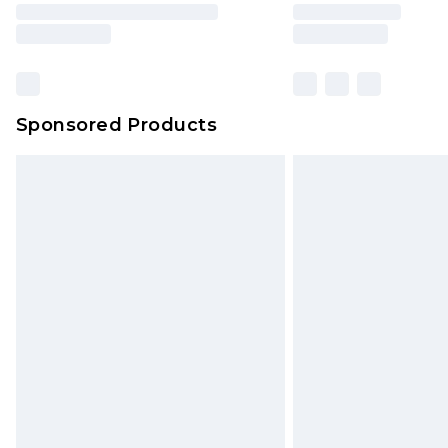
brand partners & they may have long
Find out more
Sponsored Products