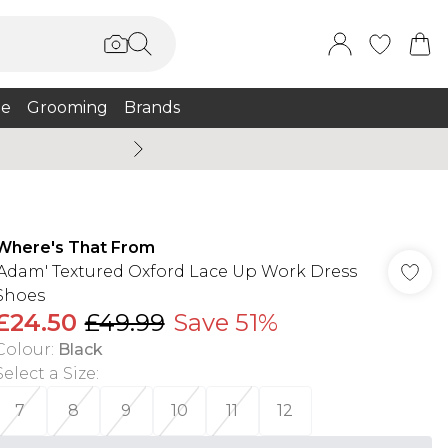
e
Grooming
Brands
Summer Sale Up To 75% + 
Where's That From
'Adam' Textured Oxford Lace Up Work Dress
Shoes
£24.50
£49.99
Save 51%
Colour
:
Black
Select a Size
:
7
8
9
10
11
12