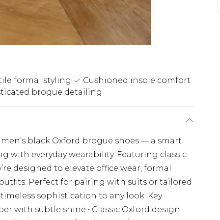
tile formal styling
Cushioned insole comfort
ticated brogue detailing
se men’s black Oxford brogue shoes — a smart
g with everyday wearability. Featuring classic
’re designed to elevate office wear, formal
tfits. Perfect for pairing with suits or tailored
timeless sophistication to any look. Key
per with subtle shine • Classic Oxford design