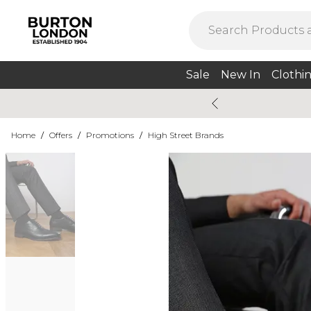
Sale
New In
Clothi
Home
/
Offers
/
Promotions
/
High Street Brands