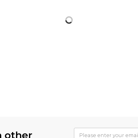
h other