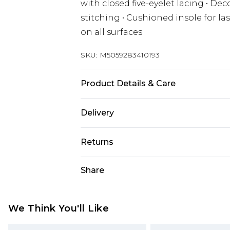
with closed five-eyelet lacing • D
stitching • Cushioned insole for last
on all surfaces
SKU:
M5059283410193
Product Details & Care
Wipe clean only
Delivery
Free delivery on all orders over £60 
Returns
Super Saver Delivery
Something not quite right? You hav
Share
Free on orders over £60
something back.
Standard Delivery
Please note, we cannot offer refun
jewellery, adult toys, and swimwear 
We Think You'll Like
Express Delivery
or has been broken.