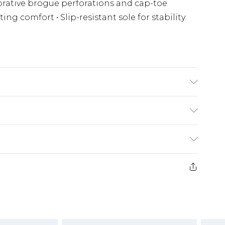
ecorative brogue perforations and cap-toe
ing comfort • Slip-resistant sole for stability
(exc. Bulky Item Delivery)
£3.99
e 21 days from the day you receive it, to send
£3.99
ds on fashion face masks, cosmetics, pierced
or lingerie if the hygiene seal is not in place
£5.99