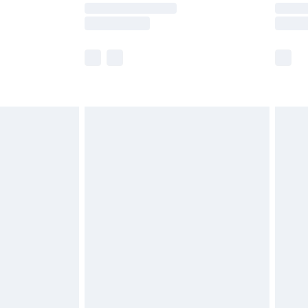
er delivery times.