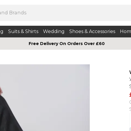
ng
Suits & Shirts
Wedding
Shoes & Accessories
Hom
Free Delivery On Orders Over £60