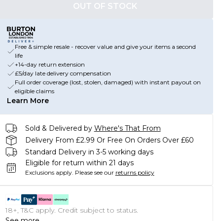
OUT OF STOCK
Free & simple resale - recover value and give your items a second
life
+14-day return extension
£5/day late delivery compensation
Full order coverage (lost, stolen, damaged) with instant payout on
eligible claims
Learn More
Sold & Delivered by
Where's That From
Delivery From £2.99 Or Free On Orders Over £60
Standard Delivery in 3-5 working days
Eligible for return within 21 days
Exclusions apply.
Please see our
returns policy
18+, T&C apply. Credit subject to status.
See more