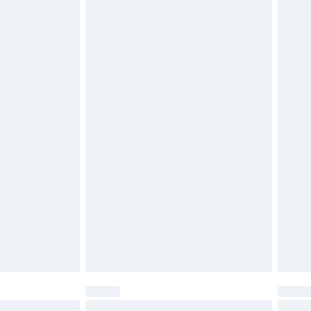
£6.99
g must be unworn and unwashed with the
twear must be tried on indoors. Items of
tresses, and toppers, and pillows must be
£2.49
ened packaging. This does not affect your
£3.99
£5.99
olicy.
£6.99
and before 8pm Saturday
£4.99
ry
£2.99
£4.99
th Unlimited Delivery for £14.99
are not available for products delivered by our