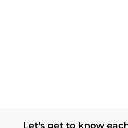
Let's get to know eac