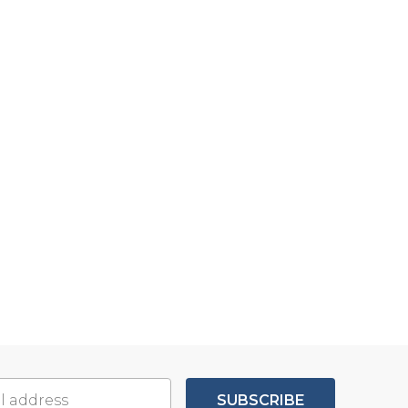
SUBSCRIBE