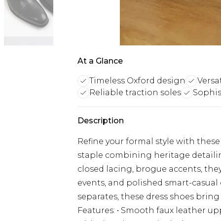
At a Glance
Timeless Oxford design
Versa
Reliable traction soles
Sophis
Description
Refine your formal style with the
staple combining heritage detailin
closed lacing, brogue accents, they
events, and polished smart-casual ou
separates, these dress shoes bring 
Features: • Smooth faux leather up