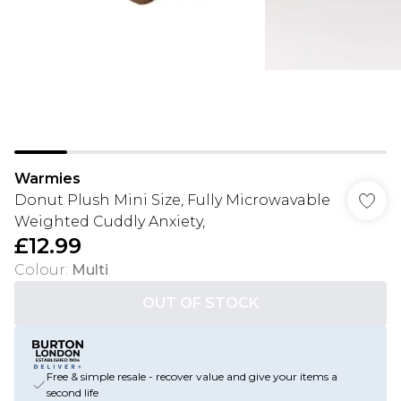
Warmies
Donut Plush Mini Size, Fully Microwavable
Weighted Cuddly Anxiety,
£12.99
Colour
:
Multi
OUT OF STOCK
Free & simple resale - recover value and give your items a
second life