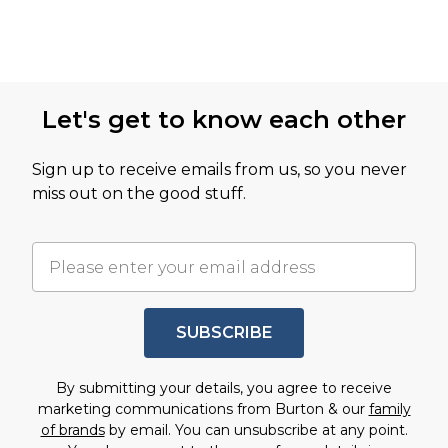
Let's get to know each other
Sign up to receive emails from us, so you never
miss out on the good stuff.
SUBSCRIBE
By submitting your details, you agree to receive
marketing communications from Burton & our
family
of brands
by email. You can unsubscribe at any point.