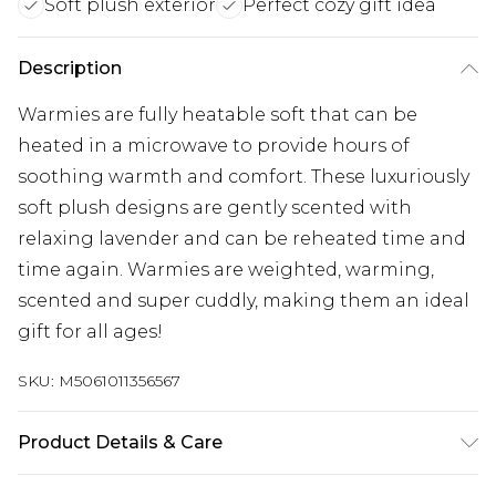
Soft plush exterior
Perfect cozy gift idea
Description
Warmies are fully heatable soft that can be
heated in a microwave to provide hours of
soothing warmth and comfort. These luxuriously
soft plush designs are gently scented with
relaxing lavender and can be reheated time and
time again. Warmies are weighted, warming,
scented and super cuddly, making them an ideal
gift for all ages!
SKU:
M5061011356567
Product Details & Care
Ingredients: Millet, Lavender, Polyfill