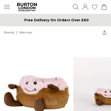
Free Delivery On Orders Over £60
Brands
/
Warmies