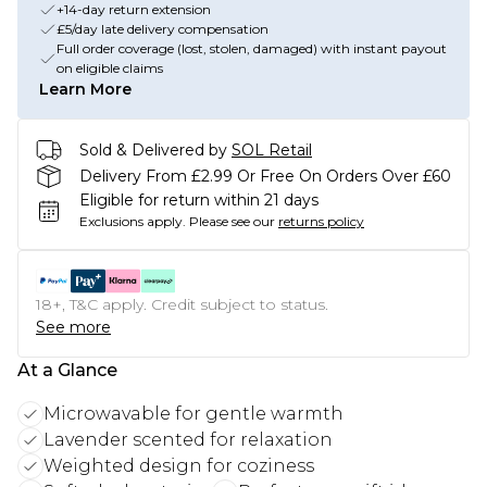
+14-day return extension
£5/day late delivery compensation
Full order coverage (lost, stolen, damaged) with instant payout
on eligible claims
Learn More
Sold & Delivered by
SOL Retail
Delivery From £2.99 Or Free On Orders Over £60
Eligible for return within 21 days
Exclusions apply.
Please see our
returns policy
18+, T&C apply. Credit subject to status.
See more
At a Glance
Microwavable for gentle warmth
Lavender scented for relaxation
Weighted design for coziness