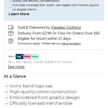
£5/day late delivery compensation
Full order coverage (lost, stolen, damaged) with instant payout
on eligible claims
Learn More
Sold & Delivered by
Paradiso Clothing
Delivery From £2.99 Or Free On Orders Over £60
Eligible for return within 21 days
Exclusions apply.
Please see our
returns policy
18+, T&C apply. Credit subject to status.
See more
At a Glance
Iconic band logo cap
High-quality cotton construction
Embroidered front graphic design
Officially licensed merchandise