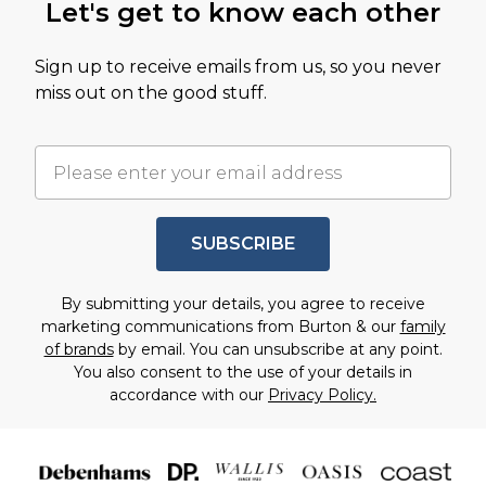
Let's get to know each other
Sign up to receive emails from us, so you never
miss out on the good stuff.
SUBSCRIBE
By submitting your details, you agree to receive
marketing communications from Burton & our
family
of brands
by email. You can unsubscribe at any point.
You also consent to the use of your details in
accordance with our
Privacy Policy.