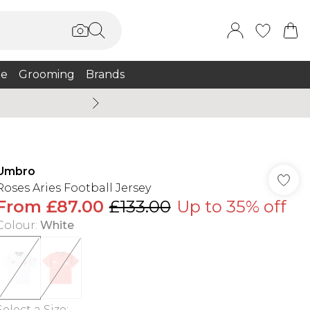
e
Grooming
Brands
Burton Summer
Umbro
Roses Aries Football Jersey
From
£87.00
£133.00
Up to 35% off
Colour
:
White
Select a Size
: