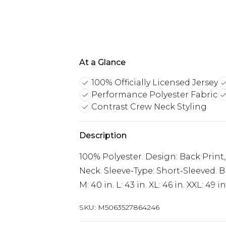
At a Glance
100% Officially Licensed Jersey
Performance Polyester Fabric
Contrast Crew Neck Styling
Description
100% Polyester. Design: Back Print,
Neck. Sleeve-Type: Short-Sleeved. Br
M: 40 in. L: 43 in. XL: 46 in. XXL: 49 in
SKU:
M5063527864246