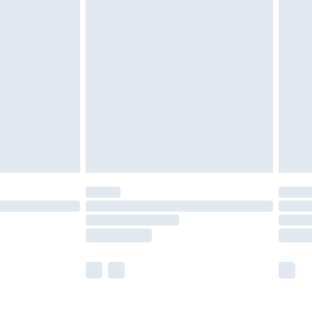
£5.99
olicy.
£6.99
and before 8pm Saturday
£4.99
ry
£2.99
£4.99
th Unlimited Delivery for £14.99
are not available for products delivered by our
er delivery times.