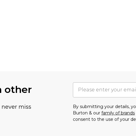
h other
u never miss
By submitting your details, 
Burton & our
family of brands
consent to the use of your de