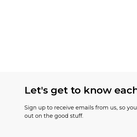
Let's get to know eac
Sign up to receive emails from us, so yo
out on the good stuff.