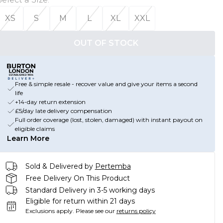
XS
S
M
L
XL
XXL
OUT OF STOCK
Free & simple resale - recover value and give your items a second
life
+14-day return extension
£5/day late delivery compensation
Full order coverage (lost, stolen, damaged) with instant payout on
eligible claims
Learn More
Sold & Delivered by
Pertemba
Free Delivery On This Product
Standard Delivery in 3-5 working days
Eligible for return within 21 days
Exclusions apply.
Please see our
returns policy