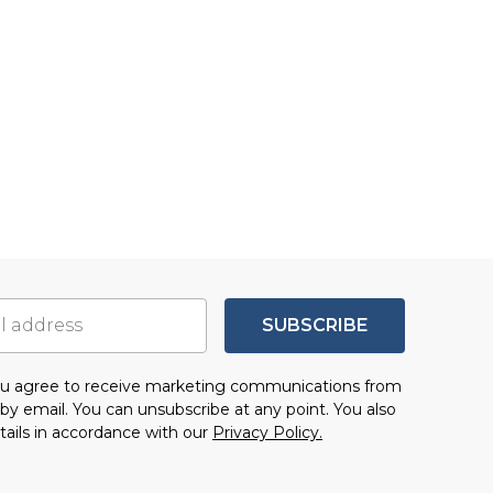
SUBSCRIBE
you agree to receive marketing communications from
by email. You can unsubscribe at any point. You also
tails in accordance with our
Privacy Policy.