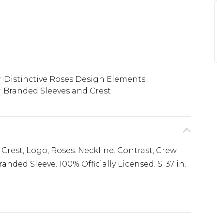
Distinctive Roses Design Elements
Branded Sleeves and Crest
 Crest, Logo, Roses. Neckline: Contrast, Crew
anded Sleeve. 100% Officially Licensed. S: 37 in.
.