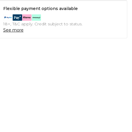
Flexible payment options available
18+, T&C apply. Credit subject to status.
See more