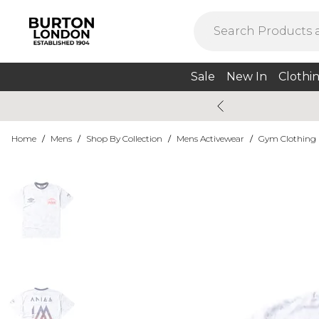
Sale
New In
Clothi
Home
/
Mens
/
Shop By Collection
/
Mens Activewear
/
Gym Clothing