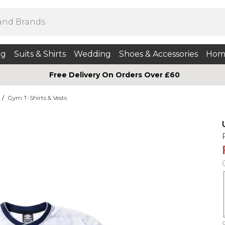
ng
Suits & Shirts
Wedding
Shoes & Accessories
Hom
Free Delivery On Orders Over £60
/
Gym T-Shirts & Vests