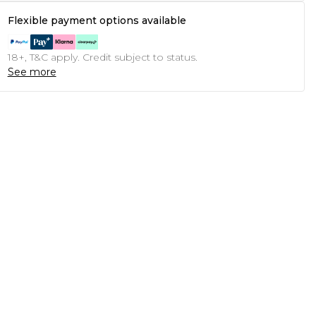
Flexible payment options available
18+, T&C apply. Credit subject to status.
See more