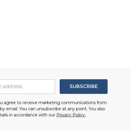
SUBSCRIBE
you agree to receive marketing communications from
by email. You can unsubscribe at any point. You also
tails in accordance with our
Privacy Policy.