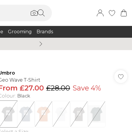
e
Grooming
Brands
Burton Summer
Umbro
Geo Wave T-Shirt
From
£27.00
£28.00
Save 4%
Colour
:
Black
Select a Size
: