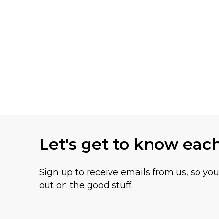
Let's get to know eac
Sign up to receive emails from us, so yo
out on the good stuff.