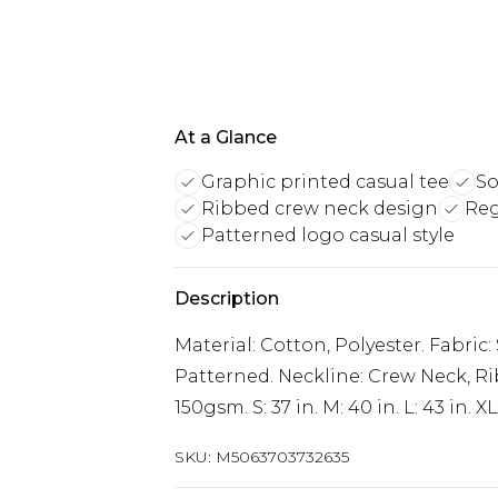
At a Glance
Graphic printed casual tee
So
Ribbed crew neck design
Reg
Patterned logo casual style
Description
Material: Cotton, Polyester. Fabric:
Patterned. Neckline: Crew Neck, Ri
150gsm. S: 37 in. M: 40 in. L: 43 in. XL
SKU:
M5063703732635