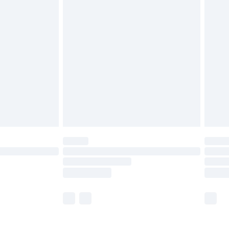
£5.99
olicy.
£6.99
and before 8pm Saturday
£4.99
ry
£2.99
£4.99
th Unlimited Delivery for £14.99
are not available for products delivered by our
er delivery times.