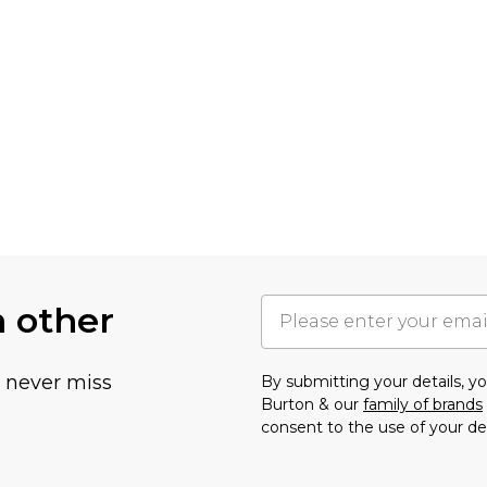
h other
u never miss
By submitting your details, 
Burton & our
family of brands
consent to the use of your de