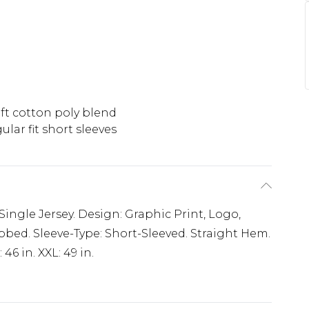
ft cotton poly blend
ular fit short sleeves
 Single Jersey. Design: Graphic Print, Logo,
bbed. Sleeve-Type: Short-Sleeved. Straight Hem.
: 46 in. XXL: 49 in.