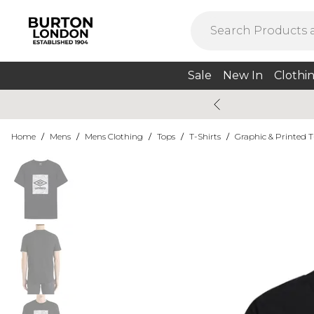
Sale
New In
Clothi
Home
/
Mens
/
Mens Clothing
/
Tops
/
T-Shirts
/
Graphic & Printed T