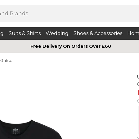
ng
Suits & Shirts
Wedding
Shoes & Accessories
Hom
Free Delivery On Orders Over £60
-Shirts