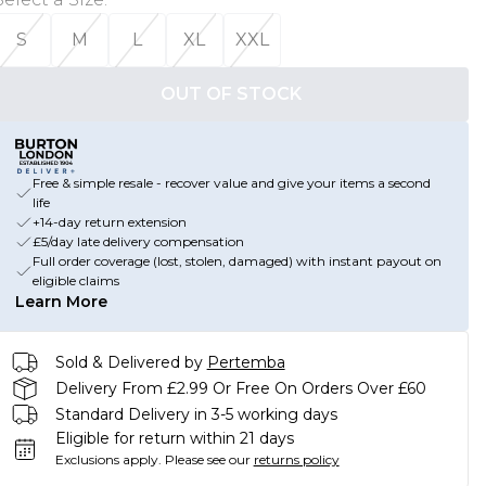
S
M
L
XL
XXL
OUT OF STOCK
Free & simple resale - recover value and give your items a second
life
+14-day return extension
£5/day late delivery compensation
Full order coverage (lost, stolen, damaged) with instant payout on
eligible claims
Learn More
Sold & Delivered by
Pertemba
Delivery From £2.99 Or Free On Orders Over £60
Standard Delivery in 3-5 working days
Eligible for return within 21 days
Exclusions apply.
Please see our
returns policy