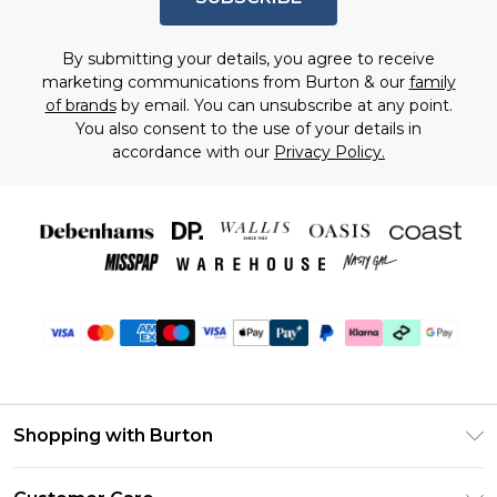
By submitting your details, you agree to receive
marketing communications from Burton & our
family
of brands
by email. You can unsubscribe at any point.
You also consent to the use of your details in
accordance with our
Privacy Policy.
Shopping with Burton
Unlimited Delivery