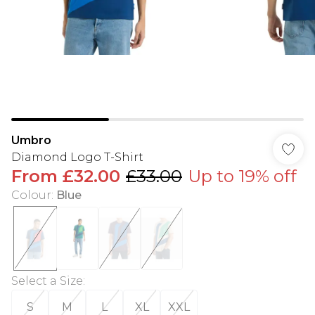
Umbro
Diamond Logo T-Shirt
From
£32.00
£33.00
Up to 19% off
Colour
:
Blue
Select a Size
:
S
M
L
XL
XXL