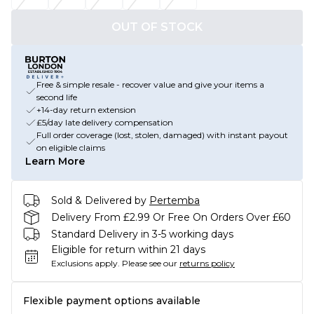
OUT OF STOCK
Free & simple resale - recover value and give your items a
second life
+14-day return extension
£5/day late delivery compensation
Full order coverage (lost, stolen, damaged) with instant payout
on eligible claims
Learn More
Sold & Delivered by
Pertemba
Delivery From £2.99 Or Free On Orders Over £60
Standard Delivery in 3-5 working days
Eligible for return within 21 days
Exclusions apply.
Please see our
returns policy
Flexible payment options available