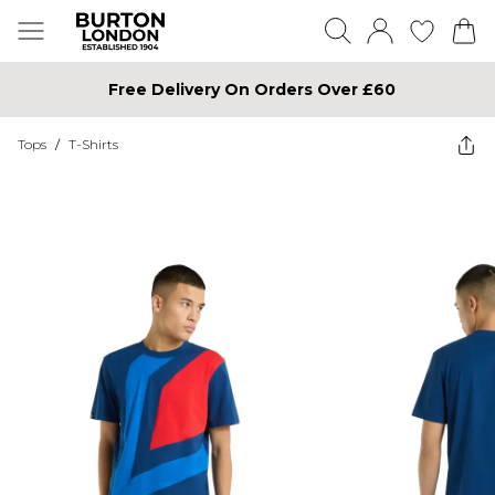
Free Delivery On Orders Over £60
Tops
/
T-Shirts