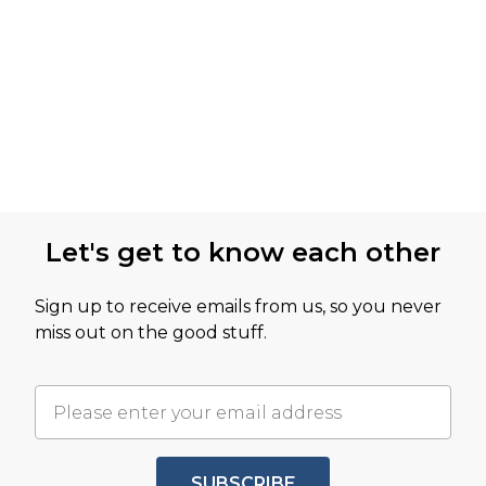
Let's get to know each other
Sign up to receive emails from us, so you never
miss out on the good stuff.
SUBSCRIBE