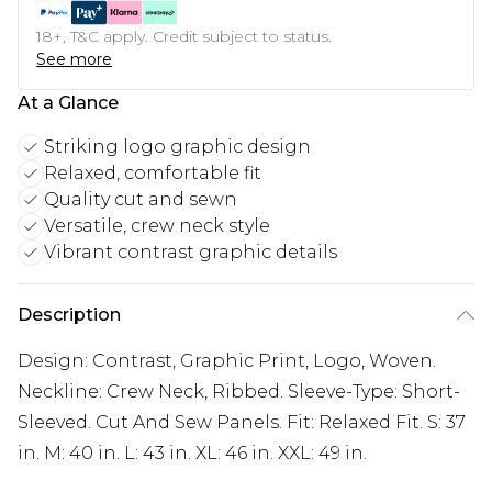
18+, T&C apply. Credit subject to status.
See more
At a Glance
Striking logo graphic design
Relaxed, comfortable fit
Quality cut and sewn
Versatile, crew neck style
Vibrant contrast graphic details
Description
Design: Contrast, Graphic Print, Logo, Woven.
Neckline: Crew Neck, Ribbed. Sleeve-Type: Short-
Sleeved. Cut And Sew Panels. Fit: Relaxed Fit. S: 37
in. M: 40 in. L: 43 in. XL: 46 in. XXL: 49 in.