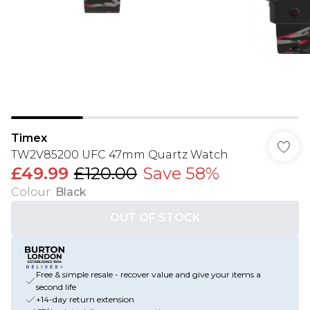
Timex
TW2V85200 UFC 47mm Quartz Watch
£49.99
£120.00
Save 58%
Colour
:
Black
OUT OF STOCK
Free & simple resale - recover value and give your items a
second life
+14-day return extension