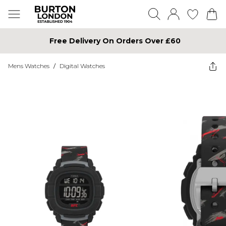
Free Delivery On Orders Over £60
Mens Watches
/
Digital Watches