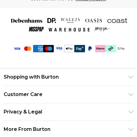
Shopping with Burton
Unlimited Delivery
Customer Care
Burton Deliver+
Contact Us
Size Guide
Privacy & Legal
Return Your Order
Suit Style Guide
Privacy Policy
Frequently Asked Questions
More From Burton
DebenhamsPay+
Terms & Conditions