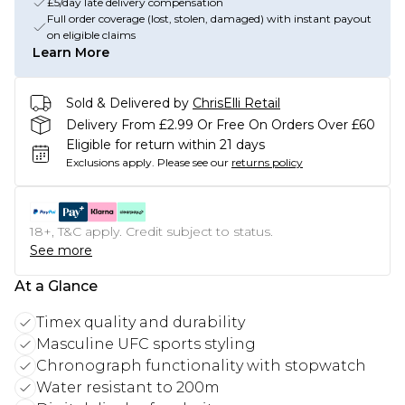
£5/day late delivery compensation
Full order coverage (lost, stolen, damaged) with instant payout
on eligible claims
Learn More
Sold & Delivered by
ChrisElli Retail
Delivery From £2.99 Or Free On Orders Over £60
Eligible for return within 21 days
Exclusions apply.
Please see our
returns policy
18+, T&C apply. Credit subject to status.
See more
At a Glance
Timex quality and durability
Masculine UFC sports styling
Chronograph functionality with stopwatch
Water resistant to 200m