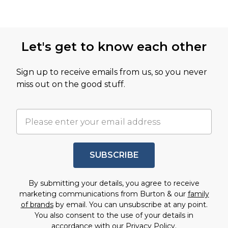
Let's get to know each other
Sign up to receive emails from us, so you never
miss out on the good stuff.
SUBSCRIBE
By submitting your details, you agree to receive
marketing communications from Burton & our
family
of brands
by email. You can unsubscribe at any point.
You also consent to the use of your details in
accordance with our
Privacy Policy.