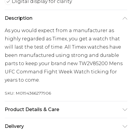
Digital display for clarity
Description
As you would expect from a manufacturer as
highly regarded as Timex, you get a watch that
will last the test of time. All Timex watches have
been manufactured using strong and durable
parts to keep your brand new TW2V85200 Mens
UFC Command Fight Week Watch ticking for
years to come.
SKU:
M0194366277906
Product Details & Care
Gender: Mens. Display: Digital. Bracelet/Strap:
Delivery
Plastic. Strap Colour: Black. Band Width (mm): 22.