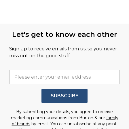
Let's get to know each other
Sign up to receive emails from us, so you never
miss out on the good stuff.
SUBSCRIBE
By submitting your details, you agree to receive
marketing communications from Burton & our
family
of brands
by email. You can unsubscribe at any point.