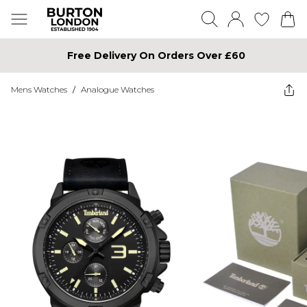
Free Delivery On Orders Over £60
Mens Watches
/
Analogue Watches