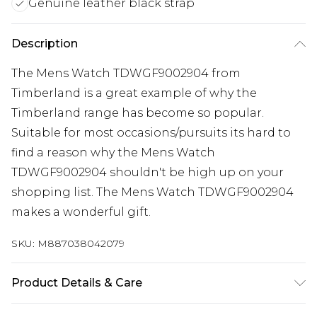
Genuine leather black strap
Description
The Mens Watch TDWGF9002904 from
Timberland is a great example of why the
Timberland range has become so popular.
Suitable for most occasions/pursuits its hard to
find a reason why the Mens Watch
TDWGF9002904 shouldn't be high up on your
shopping list. The Mens Watch TDWGF9002904
makes a wonderful gift.
SKU:
M887038042079
Product Details & Care
Gender: Mens. Display: Analogue. Bracelet/Strap: