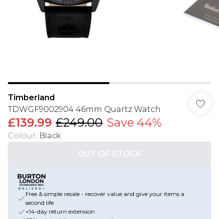
Timberland
TDWGF9002904 46mm Quartz Watch
£139.99
£249.00
Save 44%
Colour
:
Black
OUT OF STOCK
Free & simple resale - recover value and give your items a
second life
+14-day return extension