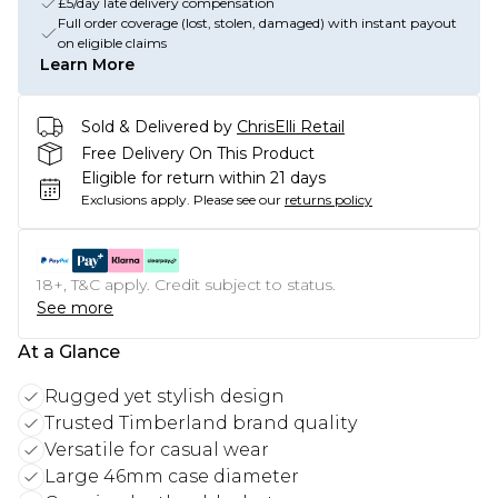
£5/day late delivery compensation
Full order coverage (lost, stolen, damaged) with instant payout
on eligible claims
Learn More
Sold & Delivered by
ChrisElli Retail
Free Delivery On This Product
Eligible for return within 21 days
Exclusions apply.
Please see our
returns policy
18+, T&C apply. Credit subject to status.
See more
At a Glance
Rugged yet stylish design
Trusted Timberland brand quality
Versatile for casual wear
Large 46mm case diameter