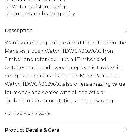
Water-resistant design
Timberland brand quality
Description
Want something unique and different? Then the
Mens Rambush Watch TDWGA0029603 from
Timberland is for you. Like all Timberland
watches, each and every timepiece is flawless in
design and craftmanship. The Mens Rambush
Watch TDWGA0029603 also offers amazing value
for money and comes with all the official
Timberland documentation and packaging.
SKU:
M4894816124816
Product Details & Care