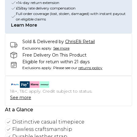
+14-day return extension
£5/day late delivery compensation
Full order coverage (lost, stolen, damaged) with instant payout
on eligible claims
Learn More
Sold & Delivered by
ChrisElli Retail
Exclusions apply.
See more
Free Delivery On This Product
Eligible for return within 21 days
Exclusions apply.
Please see our
returns policy
18+, T&C apply. Credit subject to status.
See more
At a Glance
Distinctive casual timepiece
Flawless craftsmanship
Durable leather strap