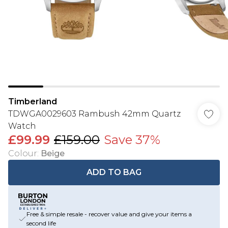
Timberland
TDWGA0029603 Rambush 42mm Quartz
Watch
£99.99
£159.00
Save 37%
Colour
:
Beige
ADD TO BAG
Free & simple resale - recover value and give your items a
second life