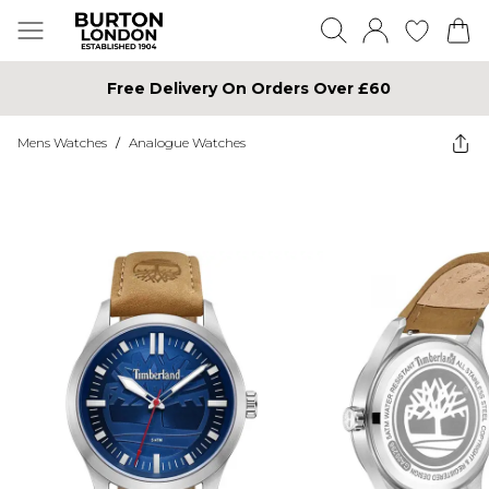
Free Delivery On Orders Over £60
Mens Watches
/
Analogue Watches