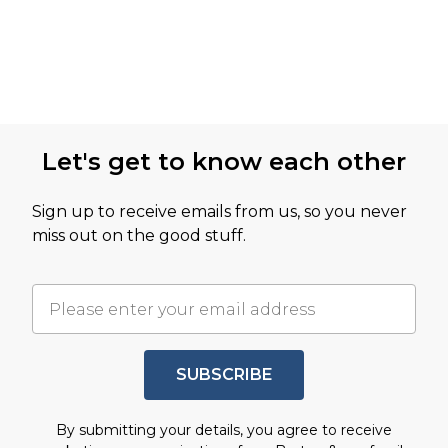
Let's get to know each other
Sign up to receive emails from us, so you never
miss out on the good stuff.
SUBSCRIBE
By submitting your details, you agree to receive