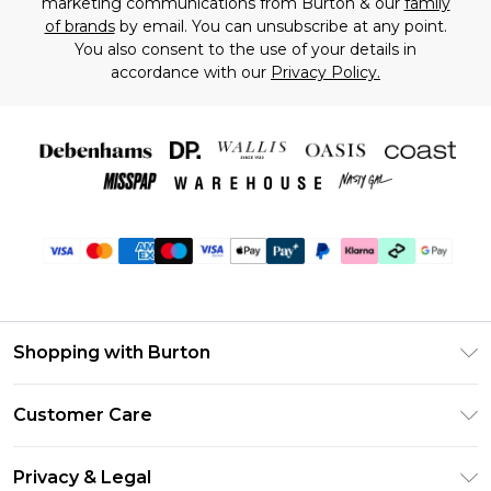
marketing communications from Burton & our
family
of brands
by email. You can unsubscribe at any point.
You also consent to the use of your details in
accordance with our
Privacy Policy.
Shopping with Burton
Unlimited Delivery
Customer Care
Burton Deliver+
Contact Us
Size Guide
Privacy & Legal