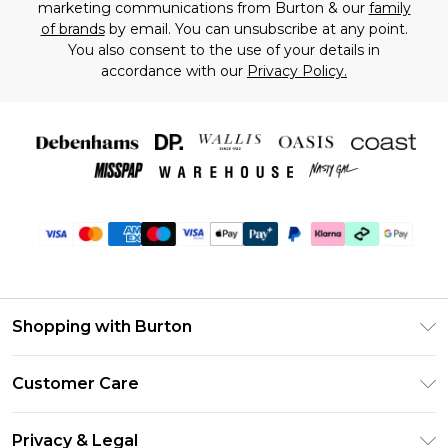
marketing communications from Burton & our
family
of brands
by email. You can unsubscribe at any point.
You also consent to the use of your details in
accordance with our
Privacy Policy.
Shopping with Burton
Unlimited Delivery
Customer Care
Burton Deliver+
Contact Us
Size Guide
Privacy & Legal