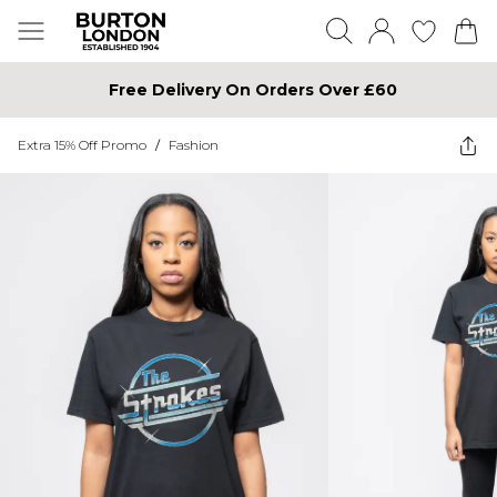
Free Delivery On Orders Over £60
Extra 15% Off Promo
/
Fashion