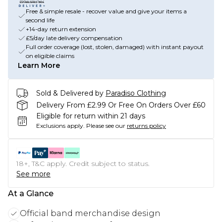
Free & simple resale - recover value and give your items a
second life
+14-day return extension
£5/day late delivery compensation
Full order coverage (lost, stolen, damaged) with instant payout
on eligible claims
Learn More
Sold & Delivered by
Paradiso Clothing
Delivery From £2.99 Or Free On Orders Over £60
Eligible for return within 21 days
Exclusions apply.
Please see our
returns policy
18+, T&C apply. Credit subject to status.
See more
At a Glance
Official band merchandise design