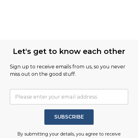
Let's get to know each other
Sign up to receive emails from us, so you never
miss out on the good stuff.
SUBSCRIBE
By submitting your details, you agree to receive