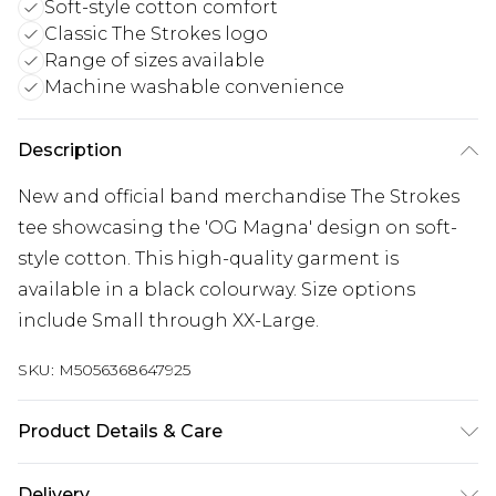
Soft-style cotton comfort
Classic The Strokes logo
Range of sizes available
Machine washable convenience
Description
New and official band merchandise The Strokes
tee showcasing the 'OG Magna' design on soft-
style cotton. This high-quality garment is
available in a black colourway. Size options
include Small through XX-Large.
SKU:
M5056368647925
Product Details & Care
30 Degree Machine Washable. Do Not Tumble
Delivery