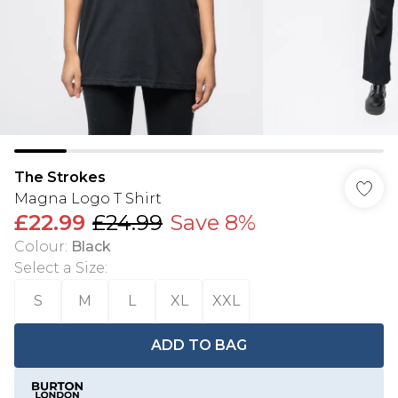
The Strokes
Magna Logo T Shirt
£22.99
£24.99
Save 8%
Colour
:
Black
Select a Size
:
S
M
L
XL
XXL
ADD TO BAG