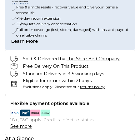
Free & simple resale - recover value and give your items a
second life
+14-day return extension
£5/day late delivery compensation
Full order coverage (lost, stolen, damaged) with instant payout
on eligible claims
Learn More
Sold & Delivered by
The Shire Bed Company
Free Delivery On This Product
Standard Delivery in 3-5 working days
Eligible for return within 21 days
Exclusions apply.
Please see our
returns policy
Flexible payment options available
18+, T&C apply. Credit subject to status.
See more
At a Glance