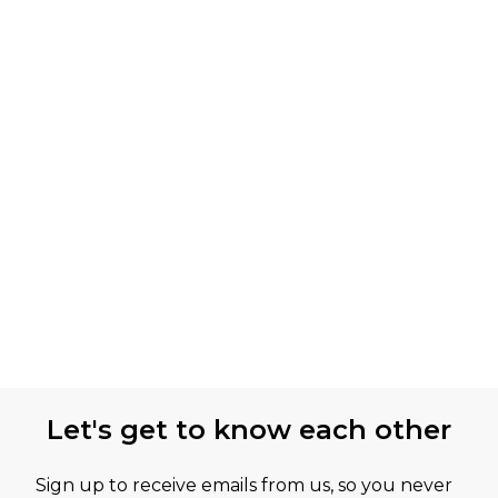
Let's get to know each other
Sign up to receive emails from us, so you never