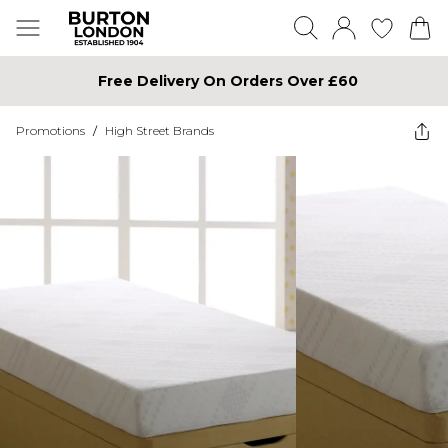
Free Delivery On Orders Over £60
Promotions
/
High Street Brands