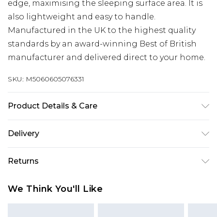
edge, maximising the sleeping surface area. It is
also lightweight and easy to handle.
Manufactured in the UK to the highest quality
standards by an award-winning Best of British
manufacturer and delivered direct to your home.
SKU:
M5060605076331
Product Details & Care
Single H 15 X W 90 x L 190cm, Double H 15 X W 135 x
Delivery
L 190cm. Wipe with a dry cloth. Settlement of your
Free delivery on all orders over £60 (exc. Bulky Item
mattress is a natural process. On first purchase
Returns
Delivery)
rotate and turn regularly. Rotate regularly to
ensure settlement is even. Turn regularly if the
Something not quite right? You have 21 days
Super Saver Delivery
£3.99
We Think You'll Like
mattress is turn able.
from the day you receive it, to send something
Free on orders over £60
back.