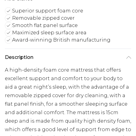
Superior support foam core
Removable zipped cover
Smooth flat panel surface
Maximized sleep surface area
Award-winning British manufacturing
Description
A high-density foam core mattress that offers
excellent support and comfort to your body to
aid a great night’s sleep, with the advantage of a
removable zipped cover for dry cleaning, with a
flat panel finish, for a smoother sleeping surface
and additional comfort. The mattress is 15cm
deep and is made from quality high density foam,
which offers a good level of support from edge to