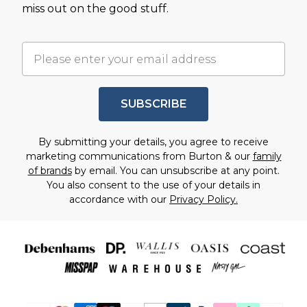
miss out on the good stuff.
SUBSCRIBE
By submitting your details, you agree to receive
marketing communications from Burton & our
family
of brands
by email. You can unsubscribe at any point.
You also consent to the use of your details in
accordance with our
Privacy Policy.