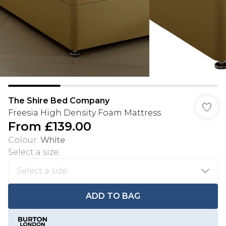
The Shire Bed Company
Freesia High Density Foam Mattress
From
£139.00
Colour
:
White
Select a size
:
ADD TO BAG