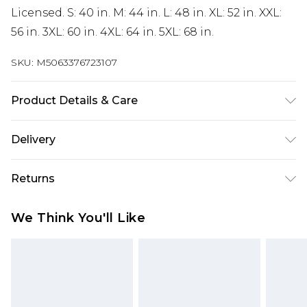
Licensed. S: 40 in. M: 44 in. L: 48 in. XL: 52 in. XXL:
56 in. 3XL: 60 in. 4XL: 64 in. 5XL: 68 in.
SKU:
M5063376723107
Product Details & Care
50% Cotton/50% Polyester. Machine washable.
Delivery
Free delivery on all orders over £60 (exc. Bulky Item
Returns
Delivery)
Something not quite right? You have 21 days
Super Saver Delivery
£3.99
We Think You'll Like
from the day you receive it, to send something
Free on orders over £60
back.
Standard Delivery
£3.99
Please note, we cannot offer refunds on fashion
face masks, cosmetics, pierced jewellery, adult
Express Delivery
£5.99
toys, and swimwear or lingerie if the hygiene seal