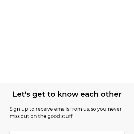
Let's get to know each other
Sign up to receive emails from us, so you never
miss out on the good stuff.