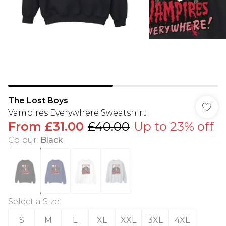
The Lost Boys
Vampires Everywhere Sweatshirt
From
£31.00
£40.00
Up to 23% off
Colour
:
Black
Select a Size
:
S
M
L
XL
XXL
3XL
4XL