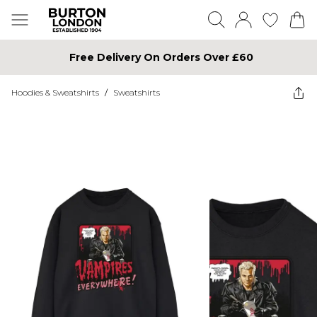
Free Delivery On Orders Over £60
Hoodies & Sweatshirts
/
Sweatshirts