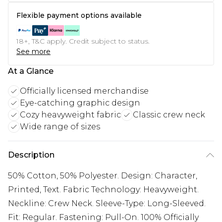
Flexible payment options available
18+, T&C apply. Credit subject to status.
See more
At a Glance
Officially licensed merchandise
Eye-catching graphic design
Cozy heavyweight fabric
Classic crew neck
Wide range of sizes
Description
50% Cotton, 50% Polyester. Design: Character,
Printed, Text. Fabric Technology: Heavyweight.
Neckline: Crew Neck. Sleeve-Type: Long-Sleeved.
Fit: Regular. Fastening: Pull-On. 100% Officially