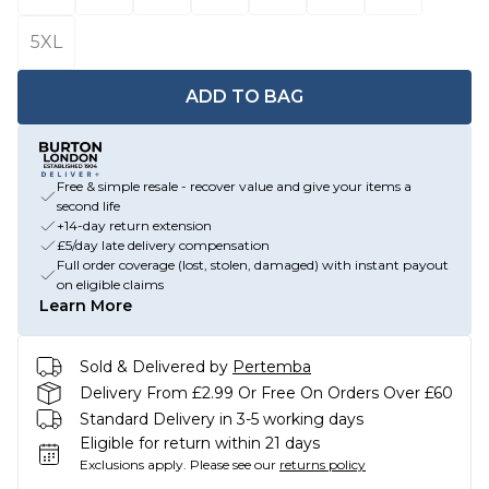
5XL
ADD TO BAG
Free & simple resale - recover value and give your items a
second life
+14-day return extension
£5/day late delivery compensation
Full order coverage (lost, stolen, damaged) with instant payout
on eligible claims
Learn More
Sold & Delivered by
Pertemba
Delivery From £2.99 Or Free On Orders Over £60
Standard Delivery in 3-5 working days
Eligible for return within 21 days
Exclusions apply.
Please see our
returns policy