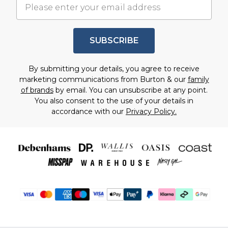
SUBSCRIBE
By submitting your details, you agree to receive
marketing communications from Burton & our
family
of brands
by email. You can unsubscribe at any point.
You also consent to the use of your details in
accordance with our
Privacy Policy.