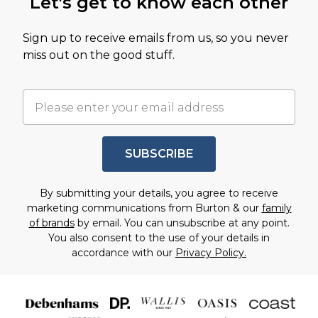
Let's get to know each other
Sign up to receive emails from us, so you never
miss out on the good stuff.
SUBSCRIBE
By submitting your details, you agree to receive
marketing communications from Burton & our
family
of brands
by email. You can unsubscribe at any point.
You also consent to the use of your details in
accordance with our
Privacy Policy.