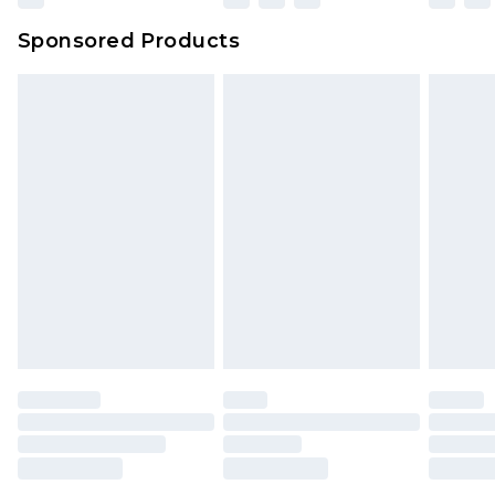
Northern Ireland Super Saver Delivery
£2.99
Sponsored Products
Northern Ireland Standard Delivery
£4.99
Unlimited free delivery for a year with Unlimited
Delivery for £14.99
Find out more
Please note, some delivery methods are not
available for products delivered by our brand
partners & they may have longer delivery times.
Find out more