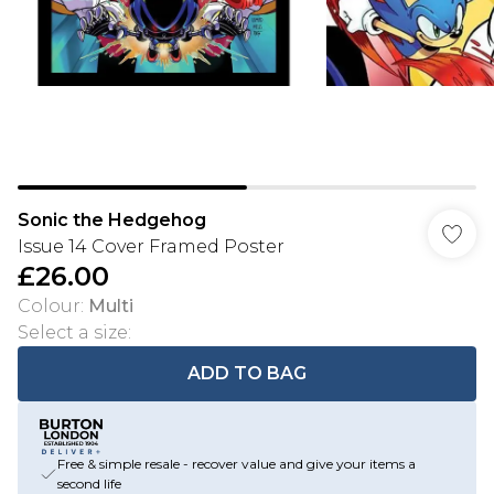
Sonic the Hedgehog
Issue 14 Cover Framed Poster
£26.00
Colour
:
Multi
Select a size
:
ADD TO BAG
Free & simple resale - recover value and give your items a
second life