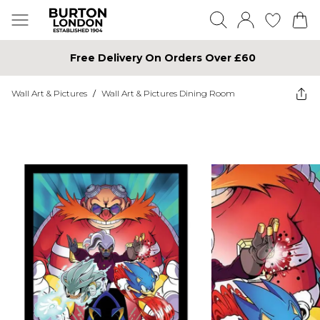
Free Delivery On Orders Over £60
Wall Art & Pictures
/
Wall Art & Pictures Dining Room