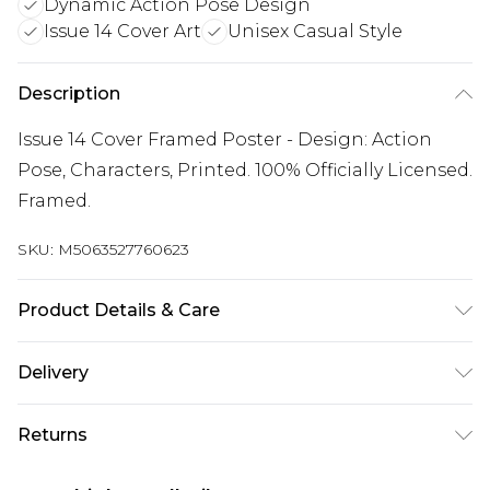
Dynamic Action Pose Design
Issue 14 Cover Art
Unisex Casual Style
Description
Issue 14 Cover Framed Poster - Design: Action
Pose, Characters, Printed. 100% Officially Licensed.
Framed.
SKU:
M5063527760623
Product Details & Care
100% Synthetic.
Delivery
Free delivery on all orders over £60 (exc. Bulky Item
Returns
Delivery)
Something not quite right? You have 21 days