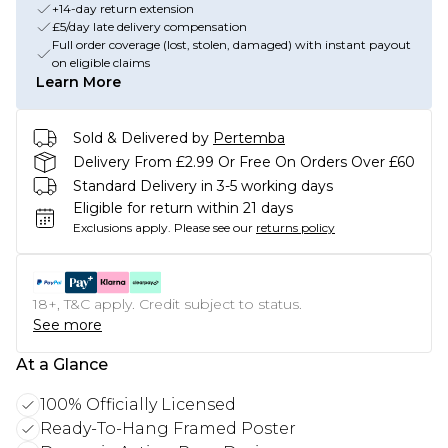
+14-day return extension
£5/day late delivery compensation
Full order coverage (lost, stolen, damaged) with instant payout
on eligible claims
Learn More
Sold & Delivered by
Pertemba
Delivery From £2.99 Or Free On Orders Over £60
Standard Delivery in 3-5 working days
Eligible for return within 21 days
Exclusions apply.
Please see our
returns policy
18+, T&C apply. Credit subject to status.
See more
At a Glance
100% Officially Licensed
Ready-To-Hang Framed Poster