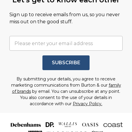
Sign up to receive emails from us, so you never
miss out on the good stuff.
SUBSCRIBE
By submitting your details, you agree to receive
marketing communications from Burton & our
family
of brands
by email. You can unsubscribe at any point.
You also consent to the use of your details in
accordance with our
Privacy Policy.