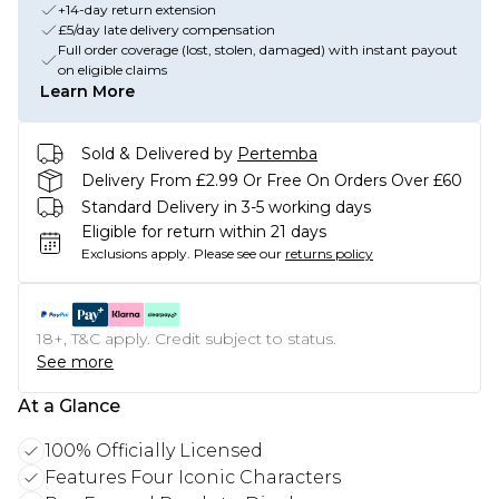
+14-day return extension
£5/day late delivery compensation
Full order coverage (lost, stolen, damaged) with instant payout
on eligible claims
Learn More
Sold & Delivered by
Pertemba
Delivery From £2.99 Or Free On Orders Over £60
Standard Delivery in 3-5 working days
Eligible for return within 21 days
Exclusions apply.
Please see our
returns policy
18+, T&C apply. Credit subject to status.
See more
At a Glance
100% Officially Licensed
Features Four Iconic Characters