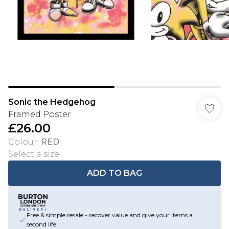
Sonic the Hedgehog
Framed Poster
£26.00
Colour
:
RED
Select a size
:
ADD TO BAG
Free & simple resale - recover value and give your items a
second life