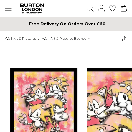
Free Delivery On Orders Over £60
Wall Art & Pictures
/
Wall Art & Pictures Bedroom