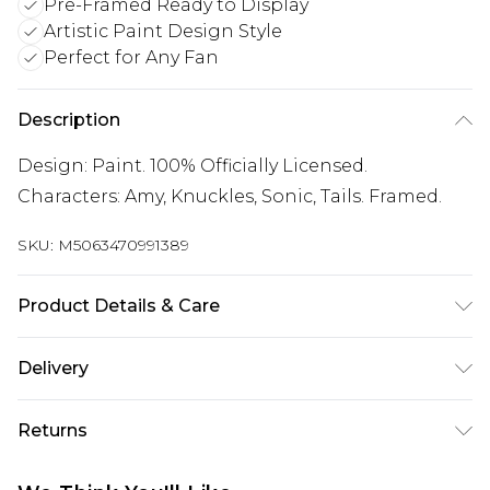
Pre-Framed Ready to Display
Artistic Paint Design Style
Perfect for Any Fan
Description
Design: Paint. 100% Officially Licensed.
Characters: Amy, Knuckles, Sonic, Tails. Framed.
SKU:
M5063470991389
Product Details & Care
100% Synthetic.
Delivery
Free delivery on all orders over £60 (exc. Bulky Item
Returns
Delivery)
Something not quite right? You have 21 days