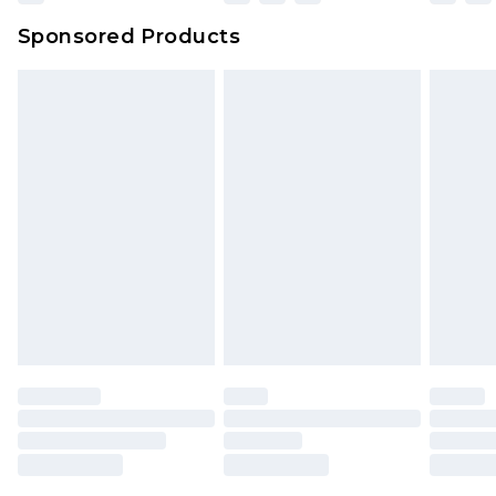
Northern Ireland Super Saver Delivery
£2.99
Sponsored Products
Northern Ireland Standard Delivery
£4.99
Unlimited free delivery for a year with Unlimited
Delivery for £14.99
Find out more
Please note, some delivery methods are not
available for products delivered by our brand
partners & they may have longer delivery times.
Find out more