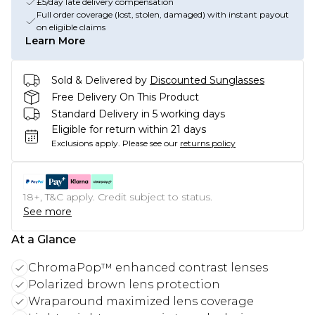
£5/day late delivery compensation
Full order coverage (lost, stolen, damaged) with instant payout
on eligible claims
Learn More
Sold & Delivered by
Discounted Sunglasses
Free Delivery On This Product
Standard Delivery in 5 working days
Eligible for return within 21 days
Exclusions apply.
Please see our
returns policy
18+, T&C apply. Credit subject to status.
See more
At a Glance
ChromaPop™ enhanced contrast lenses
Polarized brown lens protection
Wraparound maximized lens coverage