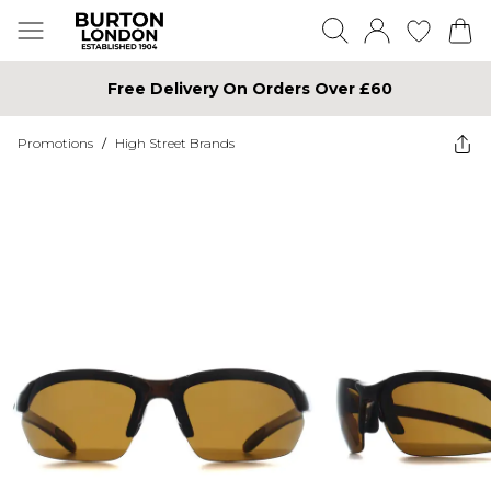
Free Delivery On Orders Over £60
Promotions
/
High Street Brands