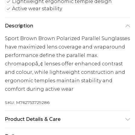
Lightweight ergonomic temple design
Active wear stability
Description
Sport Brown Brown Polarized Parallel Sunglasses
have maximized lens coverage and wraparound
performance define the parallel max.
chromapopâ„¢ lenses offer enhanced contrast
and colour, while lightweight construction and
ergonomic temples maintain stability and
comfort during active wear
SKU:
M762753729286
Product Details & Care
Size: 65 mm x 15 mm x 120 mm. The product