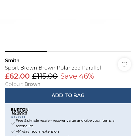
Smith
Sport Brown Brown Polarized Parallel
£62.00
£115.00
Save 46%
Colour
:
Brown
ADD TO BAG
Free & simple resale - recover value and give your items a
second life
+14-day return extension