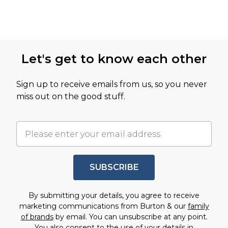
Let's get to know each other
Sign up to receive emails from us, so you never
miss out on the good stuff.
SUBSCRIBE
By submitting your details, you agree to receive
marketing communications from Burton & our
family
of brands
by email. You can unsubscribe at any point.
You also consent to the use of your details in