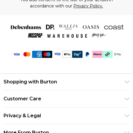
accordance with our
Privacy Policy.
Shopping with Burton
Unlimited Delivery
Customer Care
Burton Deliver+
Contact Us
Size Guide
Privacy & Legal
Return Your Order
Suit Style Guide
Privacy Policy
Frequently Asked Questions
More From Burton
DebenhamsPay+