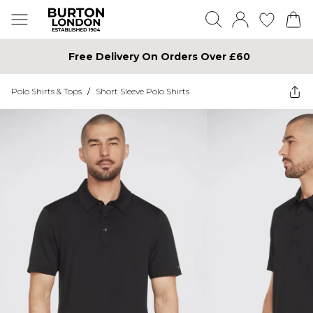
Free Delivery On Orders Over £60
Polo Shirts & Tops
/
Short Sleeve Polo Shirts