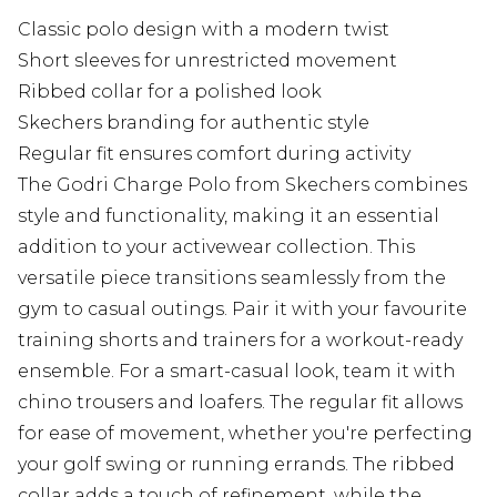
Classic polo design with a modern twist
Short sleeves for unrestricted movement
Ribbed collar for a polished look
Skechers branding for authentic style
Regular fit ensures comfort during activity
The Godri Charge Polo from Skechers combines
style and functionality, making it an essential
addition to your activewear collection. This
versatile piece transitions seamlessly from the
gym to casual outings. Pair it with your favourite
training shorts and trainers for a workout-ready
ensemble. For a smart-casual look, team it with
chino trousers and loafers. The regular fit allows
for ease of movement, whether you're perfecting
your golf swing or running errands. The ribbed
collar adds a touch of refinement, while the