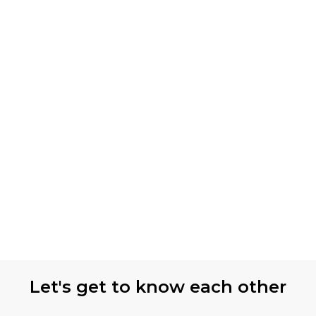
Let's get to know each other