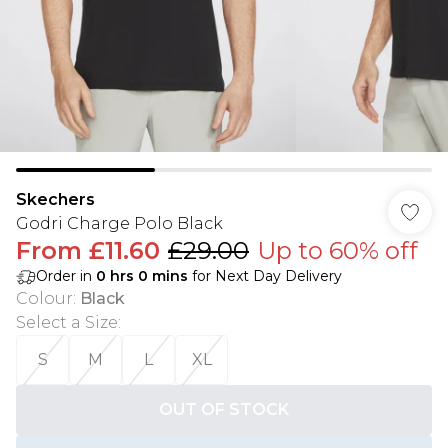
Skechers
Godri Charge Polo Black
From
£11.60
£29.00
Up to 60% off
Order in
0
hrs
0
mins
for Next Day Delivery
Colour
:
Black
Select a Size
:
S
M
L
XL
OUT OF STOCK