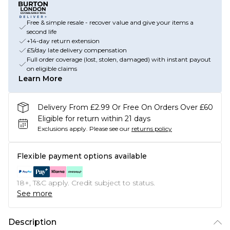
Free & simple resale - recover value and give your items a
second life
+14-day return extension
£5/day late delivery compensation
Full order coverage (lost, stolen, damaged) with instant payout
on eligible claims
Learn More
Delivery From £2.99 Or Free On Orders Over £60
Eligible for return within 21 days
Exclusions apply.
Please see our
returns policy
Flexible payment options available
18+, T&C apply. Credit subject to status.
See more
Description