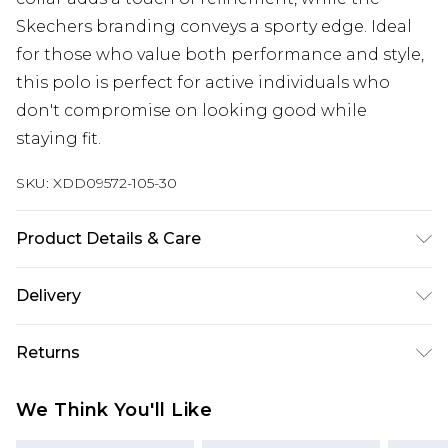
Skechers branding conveys a sporty edge. Ideal
for those who value both performance and style,
this polo is perfect for active individuals who
don't compromise on looking good while
staying fit.
SKU:
XDD09572-105-30
Product Details & Care
100.0% Polyester
Delivery
Free delivery on all orders over £60 (exc. Bulky Item
Returns
Delivery)
Something not quite right? You have 21 days
Super Saver Delivery
£3.99
We Think You'll Like
from the day you receive it, to send something
Free on orders over £60