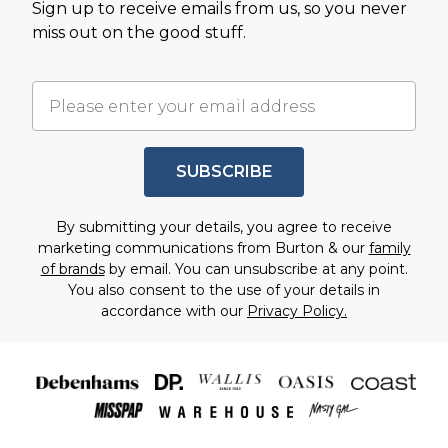
Sign up to receive emails from us, so you never
miss out on the good stuff.
SUBSCRIBE
By submitting your details, you agree to receive
marketing communications from Burton & our
family
of brands
by email. You can unsubscribe at any point.
You also consent to the use of your details in
accordance with our
Privacy Policy.