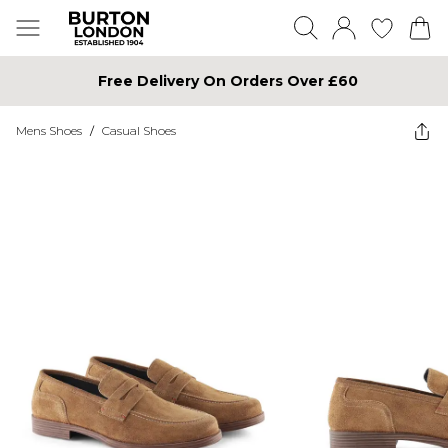
Free Delivery On Orders Over £60
Mens Shoes
/
Casual Shoes