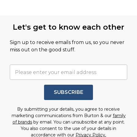
Let's get to know each other
Sign up to receive emails from us, so you never
miss out on the good stuff.
SUBSCRIBE
By submitting your details, you agree to receive
marketing communications from Burton & our
family
of brands
by email. You can unsubscribe at any point.
You also consent to the use of your details in
accordance with our
Privacy Policy.