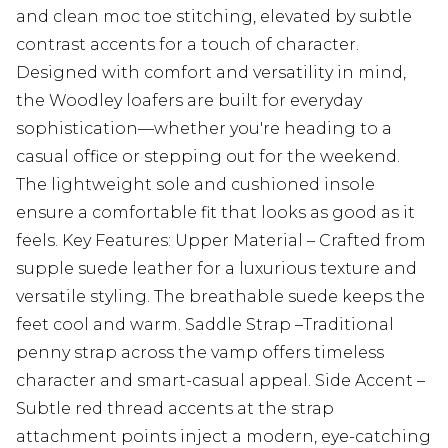
and clean moc toe stitching, elevated by subtle
contrast accents for a touch of character.
Designed with comfort and versatility in mind,
the Woodley loafers are built for everyday
sophistication—whether you're heading to a
casual office or stepping out for the weekend.
The lightweight sole and cushioned insole
ensure a comfortable fit that looks as good as it
feels. Key Features: Upper Material – Crafted from
supple suede leather for a luxurious texture and
versatile styling. The breathable suede keeps the
feet cool and warm. Saddle Strap –Traditional
penny strap across the vamp offers timeless
character and smart-casual appeal. Side Accent –
Subtle red thread accents at the strap
attachment points inject a modern, eye-catching