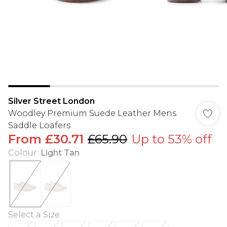
Silver Street London
Woodley Premium Suede Leather Mens
Saddle Loafers
From
£30.71
£65.90
Up to 53% off
Colour
:
Light Tan
Select a Size
: