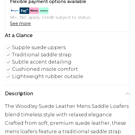
Flexible payment options available
18+, T&C apply. Credit subject to status.
See more
At a Glance
Supple suede uppers
Traditional saddle strap
Subtle accent detailing
Cushioned insole comfort
Lightweight rubber outsole
Description
The Woodley Suede Leather Mens Saddle Loafers
blend timeless style with relaxed elegance.
Crafted from soft, premium suede leather, these
mens loafers feature a traditional saddle strap