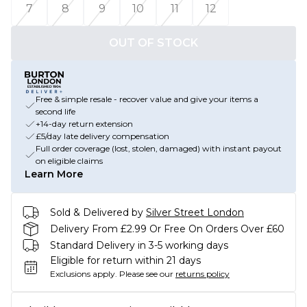
7
8
9
10
11
12
OUT OF STOCK
Free & simple resale - recover value and give your items a
second life
+14-day return extension
£5/day late delivery compensation
Full order coverage (lost, stolen, damaged) with instant payout
on eligible claims
Learn More
Sold & Delivered by
Silver Street London
Delivery From £2.99 Or Free On Orders Over £60
Standard Delivery in 3-5 working days
Eligible for return within 21 days
Exclusions apply.
Please see our
returns policy