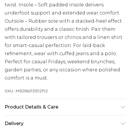
twist. Insole – Soft padded insole delivers
underfoot support and extended wear comfort.
Outsole – Rubber sole with a stacked-heel effect
offers durability and a classic finish. Pair them
with tailored trousers or chinos and a linen shirt
for smart-casual perfection. For laid-back
refinement, wear with cuffed jeans and a polo.
Perfect for casual Fridays, weekend brunches,
garden parties, or any occasion where polished
comfort is a must.
SKU:
M5056213392192
Product Details & Care
Upper: Suede Leather, Insock: Full Length &
Delivery
Cushioned insock, Lining: Synthetic, Sole: Hand