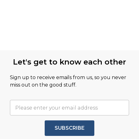
Let's get to know each other
Sign up to receive emails from us, so you never
miss out on the good stuff.
SUBSCRIBE