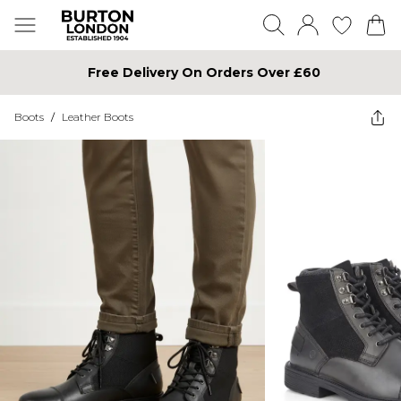
Free Delivery On Orders Over £60
Boots
/
Leather Boots