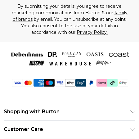
By submitting your details, you agree to receive
marketing communications from Burton & our
family
of brands
by email. You can unsubscribe at any point.
You also consent to the use of your details in
accordance with our
Privacy Policy.
Shopping with Burton
Unlimited Delivery
Customer Care
Burton Deliver+