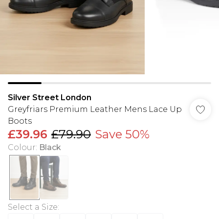
Silver Street London
Greyfriars Premium Leather Mens Lace Up
Boots
£39.96
£79.90
Save 50%
Colour
:
Black
Select a Size
: