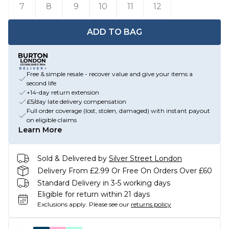
7
8
9
10
11
12
ADD TO BAG
Free & simple resale - recover value and give your items a
second life
+14-day return extension
£5/day late delivery compensation
Full order coverage (lost, stolen, damaged) with instant payout
on eligible claims
Learn More
Sold & Delivered by
Silver Street London
Delivery From £2.99 Or Free On Orders Over £60
Standard Delivery in 3-5 working days
Eligible for return within 21 days
Exclusions apply.
Please see our
returns policy