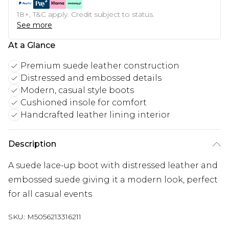
18+, T&C apply. Credit subject to status.
See more
At a Glance
Premium suede leather construction
Distressed and embossed details
Modern, casual style boots
Cushioned insole for comfort
Handcrafted leather lining interior
Description
A suede lace-up boot with distressed leather and
embossed suede giving it a modern look, perfect
for all casual events
SKU:
M5056213316211