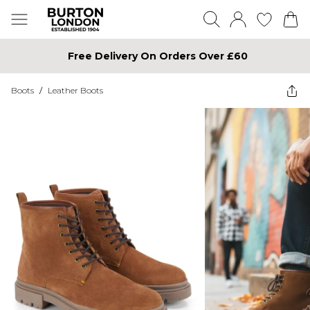
Free Delivery On Orders Over £60
Boots
/
Leather Boots