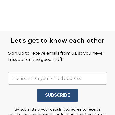
Let's get to know each other
Sign up to receive emails from us, so you never
miss out on the good stuff.
SUBSCRIBE
By submitting your details, you agree to receive
marketing communications from Burton & our
family