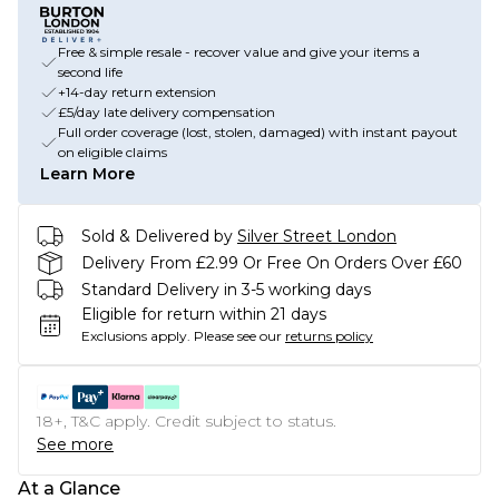
Free & simple resale - recover value and give your items a
second life
+14-day return extension
£5/day late delivery compensation
Full order coverage (lost, stolen, damaged) with instant payout
on eligible claims
Learn More
Sold & Delivered by
Silver Street London
Delivery From £2.99 Or Free On Orders Over £60
Standard Delivery in 3-5 working days
Eligible for return within 21 days
Exclusions apply.
Please see our
returns policy
18+, T&C apply. Credit subject to status.
See more
At a Glance