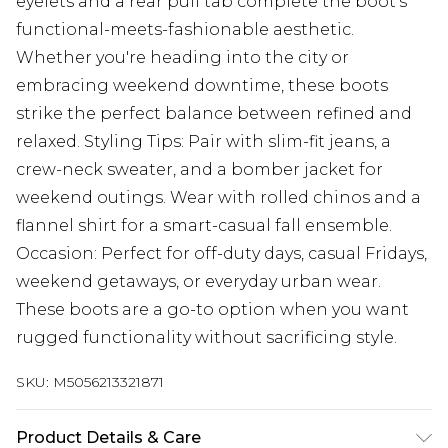
eyelets and a rear pull tab complete the boot’s
functional-meets-fashionable aesthetic.
Whether you're heading into the city or
embracing weekend downtime, these boots
strike the perfect balance between refined and
relaxed. Styling Tips: Pair with slim-fit jeans, a
crew-neck sweater, and a bomber jacket for
weekend outings. Wear with rolled chinos and a
flannel shirt for a smart-casual fall ensemble.
Occasion: Perfect for off-duty days, casual Fridays,
weekend getaways, or everyday urban wear.
These boots are a go-to option when you want
rugged functionality without sacrificing style.
SKU:
M5056213321871
Product Details & Care