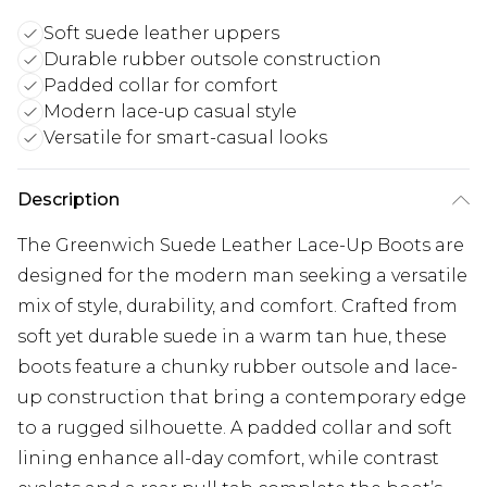
Soft suede leather uppers
Durable rubber outsole construction
Padded collar for comfort
Modern lace-up casual style
Versatile for smart-casual looks
Description
The Greenwich Suede Leather Lace-Up Boots are
designed for the modern man seeking a versatile
mix of style, durability, and comfort. Crafted from
soft yet durable suede in a warm tan hue, these
boots feature a chunky rubber outsole and lace-
up construction that bring a contemporary edge
to a rugged silhouette. A padded collar and soft
lining enhance all-day comfort, while contrast