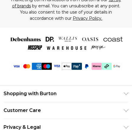
of brands
by email. You can unsubscribe at any point.
You also consent to the use of your details in
accordance with our
Privacy Policy.
Shopping with Burton
Unlimited Delivery
Customer Care
Burton Deliver+
Contact Us
Size Guide
Privacy & Legal