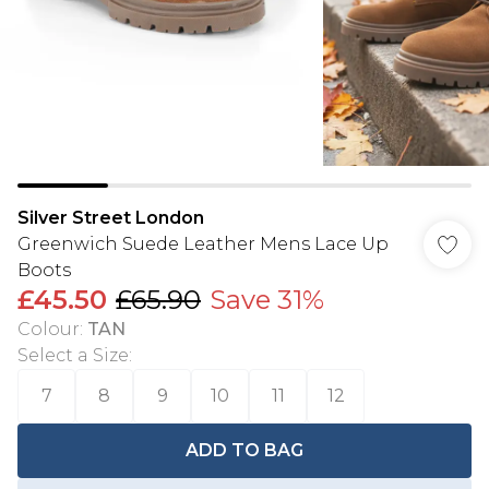
Silver Street London
Greenwich Suede Leather Mens Lace Up
Boots
£45.50
£65.90
Save 31%
Colour
:
TAN
Select a Size
:
7
8
9
10
11
12
ADD TO BAG