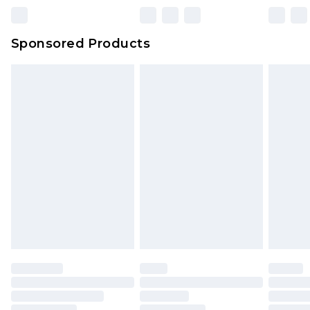
Northern Ireland Super Saver Delivery
£2.99
Sponsored Products
Northern Ireland Standard Delivery
£4.99
Unlimited free delivery for a year with Unlimited
Delivery for £14.99
Find out more
Please note, some delivery methods are not
available for products delivered by our brand
partners & they may have longer delivery times.
Find out more