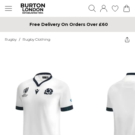
Free Delivery On Orders Over £60
Rugby
/
Rugby Clothing