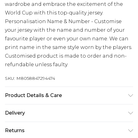
wardrobe and embrace the excitement of the
World Cup with this top-quality jersey.
Personalisation Name & Number - Customise
your jersey with the name and number of your
favourite player or even your own name. We can
print name in the same style worn by the players.
Customised product is made to order and non-
refundable unless faulty.
SKU:
M8058847294474
Product Details & Care
Keep product away from flammable substance.
Delivery
Machine Washable.
Free delivery on all orders over £60 (exc. Bulky Item
Returns
Delivery)