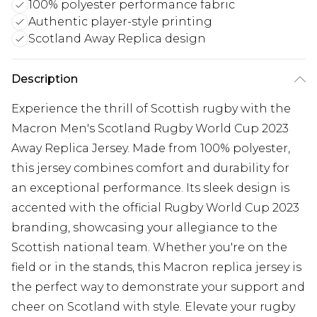
100% polyester performance fabric
Authentic player-style printing
Scotland Away Replica design
Description
Experience the thrill of Scottish rugby with the
Macron Men's Scotland Rugby World Cup 2023
Away Replica Jersey. Made from 100% polyester,
this jersey combines comfort and durability for
an exceptional performance. Its sleek design is
accented with the official Rugby World Cup 2023
branding, showcasing your allegiance to the
Scottish national team. Whether you're on the
field or in the stands, this Macron replica jersey is
the perfect way to demonstrate your support and
cheer on Scotland with style. Elevate your rugby