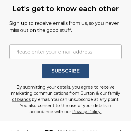
Let's get to know each other
Sign up to receive emails from us, so you never
miss out on the good stuff.
SUBSCRIBE
By submitting your details, you agree to receive
marketing communications from Burton & our
family
of brands
by email. You can unsubscribe at any point.
You also consent to the use of your details in
accordance with our
Privacy Policy.