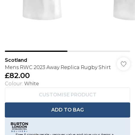
Scotland
Mens RWC 2023 Away Replica Rugby Shirt
£82.00
Colour
:
White
CUSTOMISE PRODUCT
ADD TO BAG
Free & simple resale - recover value and give your items a