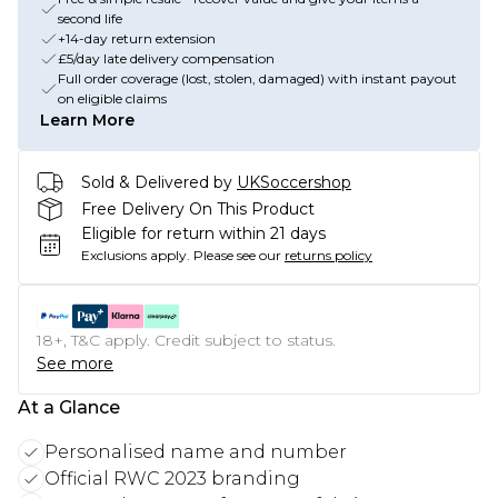
second life
+14-day return extension
£5/day late delivery compensation
Full order coverage (lost, stolen, damaged) with instant payout
on eligible claims
Learn More
Sold & Delivered by
UKSoccershop
Free Delivery On This Product
Eligible for return within 21 days
Exclusions apply.
Please see our
returns policy
18+, T&C apply. Credit subject to status.
See more
At a Glance
Personalised name and number
Official RWC 2023 branding