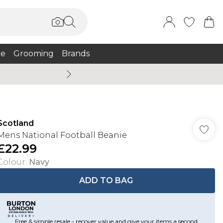
e
Grooming
Brands
Summer Sale Up To 75% + 
Scotland
Mens National Football Beanie
£22.99
Colour
:
Navy
ADD TO BAG
Free & simple resale - recover value and give your items a second