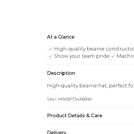
At a Glance
High-quality beanie constructi
Show your team pride
Machi
Description
High‑quality beanie hat, perfect f
SKU:
M5059734366161
Product Details & Care
Keep product away from flammabl
Delivery