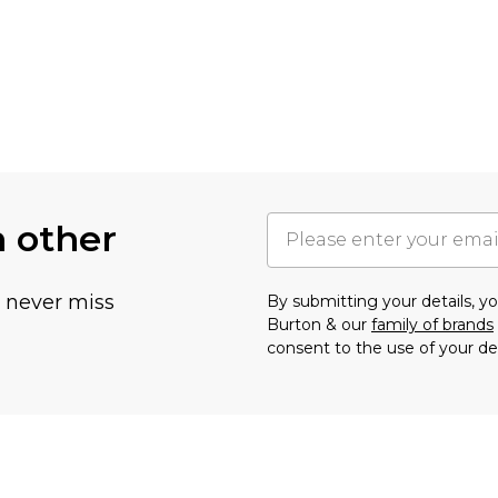
h other
u never miss
By submitting your details, 
Burton & our
family of brands
consent to the use of your de