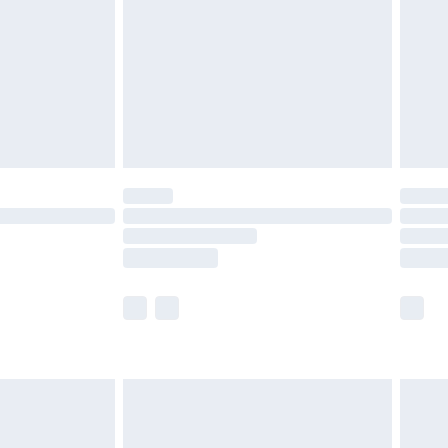
£4.99
ry
£2.99
£4.99
th Unlimited Delivery for £14.99
are not available for products delivered by our
er delivery times.