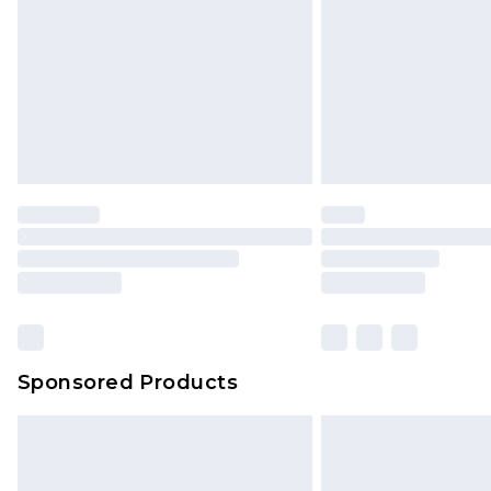
Bulky Item Delivery
Northern Ireland Super Saver Delive
Northern Ireland Standard Delivery
Unlimited free delivery for a year wi
Find out more
Please note, some delivery methods 
brand partners & they may have long
Find out more
Sponsored Products