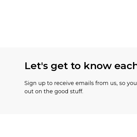
Let's get to know eac
Sign up to receive emails from us, so yo
out on the good stuff.