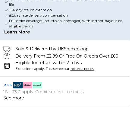
life
+14-day return extension
£5/day late delivery compensation
Full order coverage (lost, stolen, damaged) with instant payout on
eligible claims
Learn More
Sold & Delivered by
UKSoccershop
Delivery From £2.99 Or Free On Orders Over £60
Eligible for return within 21 days
Exclusions apply.
Please see our
returns policy
18+, T&C apply. Credit subject to status.
See more