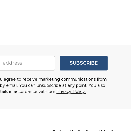
SUBSCRIBE
you agree to receive marketing communications from
by email. You can unsubscribe at any point. You also
tails in accordance with our
Privacy Policy.