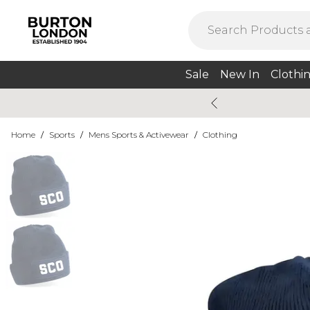
Sale
New In
Clothi
Home
/
Sports
/
Mens Sports & Activewear
/
Clothing