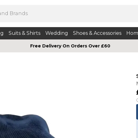
ng
Suits & Shirts
Wedding
Shoes & Accessories
Hom
Free Delivery On Orders Over £60