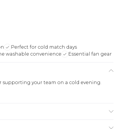
on
Perfect for cold match days
ne washable convenience
Essential fan gear
or supporting your team on a cold evening.
e substance. Machine Washable.