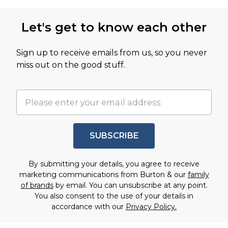
Let's get to know each other
Sign up to receive emails from us, so you never
miss out on the good stuff.
SUBSCRIBE
By submitting your details, you agree to receive
marketing communications from Burton & our
family
of brands
by email. You can unsubscribe at any point.
You also consent to the use of your details in
accordance with our
Privacy Policy.