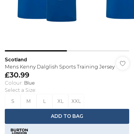
Scotland
Mens Kenny Dalglish Sports Training Jersey
£30.99
Colour
:
Blue
Select a Size
:
S
M
L
XL
XXL
ADD TO BAG