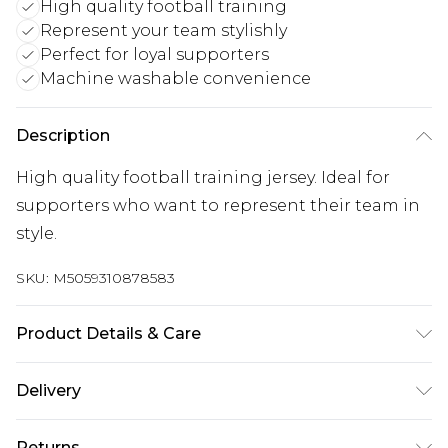
High quality football training
Represent your team stylishly
Perfect for loyal supporters
Machine washable convenience
Description
High quality football training jersey. Ideal for
supporters who want to represent their team in
style.
SKU:
M5059310878583
Product Details & Care
Keep product away from flammable substance.
Delivery
Machine Washable.
Free delivery on all orders over £60 (exc. Bulky Item
Returns