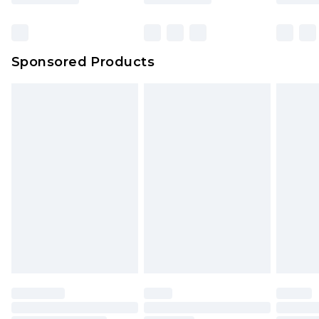
Click
here
to view our full Returns Policy.
Bulky Item Delivery
£4.99
Northern Ireland Super Saver Delivery
£2.99
Sponsored Products
Northern Ireland Standard Delivery
£4.99
Unlimited free delivery for a year with Unlimited
Delivery for £14.99
Find out more
Please note, some delivery methods are not
available for products delivered by our brand
partners & they may have longer delivery times.
Find out more