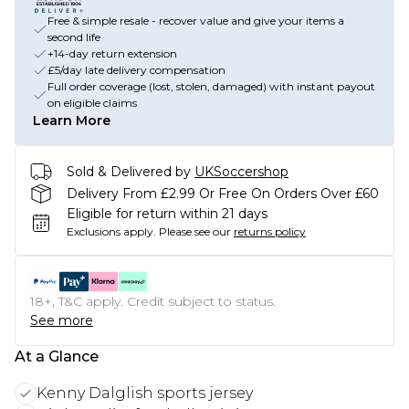
Free & simple resale - recover value and give your items a
second life
+14-day return extension
£5/day late delivery compensation
Full order coverage (lost, stolen, damaged) with instant payout
on eligible claims
Learn More
Sold & Delivered by
UKSoccershop
Delivery From £2.99 Or Free On Orders Over £60
Eligible for return within 21 days
Exclusions apply.
Please see our
returns policy
18+, T&C apply. Credit subject to status.
See more
At a Glance
Kenny Dalglish sports jersey