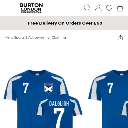
Free Delivery On Orders Over £60
Mens Sports & Activewear
/
Clothing