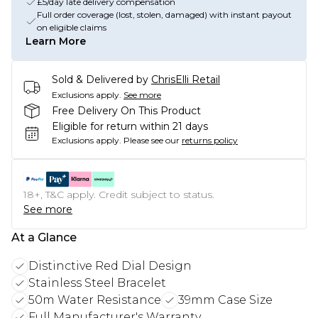
£5/day late delivery compensation
Full order coverage (lost, stolen, damaged) with instant payout
on eligible claims
Learn More
Sold & Delivered by
ChrisElli Retail
Exclusions apply.
See more
Free Delivery On This Product
Eligible for return within 21 days
Exclusions apply.
Please see our
returns policy
18+, T&C apply. Credit subject to status.
See more
At a Glance
Distinctive Red Dial Design
Stainless Steel Bracelet
50m Water Resistance
39mm Case Size
Full Manufacturer's Warranty