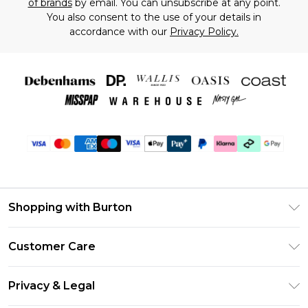
of brands
by email. You can unsubscribe at any point.
You also consent to the use of your details in
accordance with our
Privacy Policy.
Shopping with Burton
Unlimited Delivery
Customer Care
Burton Deliver+
Contact Us
Size Guide
Privacy & Legal
Return Your Order
Suit Style Guide