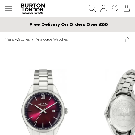
Free Delivery On Orders Over £60
Mens Watches
/
Analogue Watches