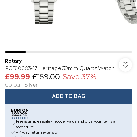
Rotary
RGB10003-17 Heritage 39mm Quartz Watch
£99.99
£159.00
Save 37%
Colour
:
Silver
ADD TO BAG
Free & simple resale - recover value and give your items a
second life
+14-day return extension