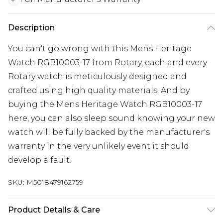
Description
You can't go wrong with this Mens Heritage
Watch RGB10003-17 from Rotary, each and every
Rotary watch is meticulously designed and
crafted using high quality materials. And by
buying the Mens Heritage Watch RGB10003-17
here, you can also sleep sound knowing your new
watch will be fully backed by the manufacturer's
warranty in the very unlikely event it should
develop a fault.
SKU:
M5018479162759
Product Details & Care