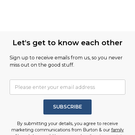
Let's get to know each other
Sign up to receive emails from us, so you never
miss out on the good stuff.
SUBSCRIBE
By submitting your details, you agree to receive
marketing communications from Burton & our
family