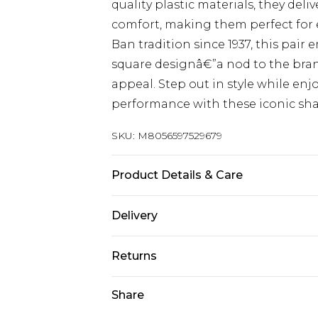
quality plastic materials, they del
comfort, making them perfect for e
Ban tradition since 1937, this pair 
square designâ€”a nod to the bra
appeal. Step out in style while en
performance with these iconic sha
SKU:
M8056597529679
Product Details & Care
Size: 56 mm x 14 mm x 145 mm. The 
Delivery
harsh chemicals. Do not leave in d
Free delivery on all orders over £60 
when not worn.
Returns
Super Saver Delivery
Something not quite right? You hav
Share
Free on orders over £60
something back.