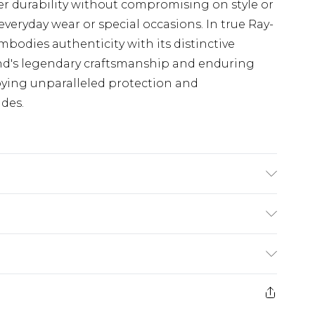
iver durability without compromising on style or
veryday wear or special occasions. In true Ray-
embodies authenticity with its distinctive
nd's legendary craftsmanship and enduring
joying unparalleled protection and
des.
product material is Plastic. Do not clean with
irect sunlight when not worn. Keep in a case
(exc. Bulky Item Delivery)
£3.99
e 21 days from the day you receive it, to send