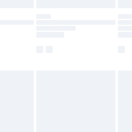
th Unlimited Delivery for £14.99
are not available for products delivered by our
er delivery times.