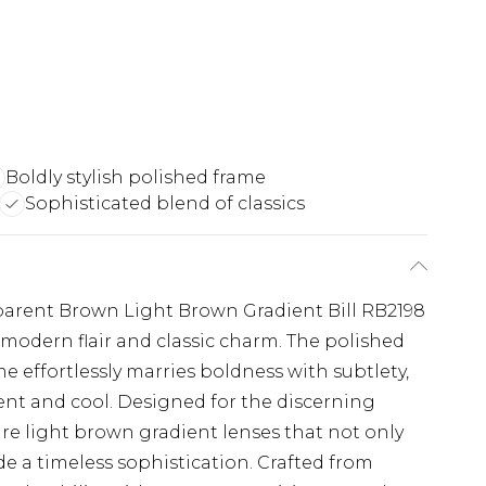
Boldly stylish polished frame
Sophisticated blend of classics
arent Brown Light Brown Gradient Bill RB2198
 modern flair and classic charm. The polished
 effortlessly marries boldness with subtlety,
dent and cool. Designed for the discerning
re light brown gradient lenses that not only
de a timeless sophistication. Crafted from