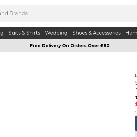
ng
Suits & Shirts
Wedding
Shoes & Accessories
Hom
Free Delivery On Orders Over £60