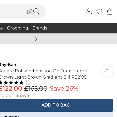
e
Grooming
Brands
Burton Summer
Ray-Ban
Square Polished Havana On Transparent
Brown Light Brown Gradient Bill RB2198
(
1
)
£122.00
£165.00
Save 26%
Colour
:
Brown
ADD TO BAG