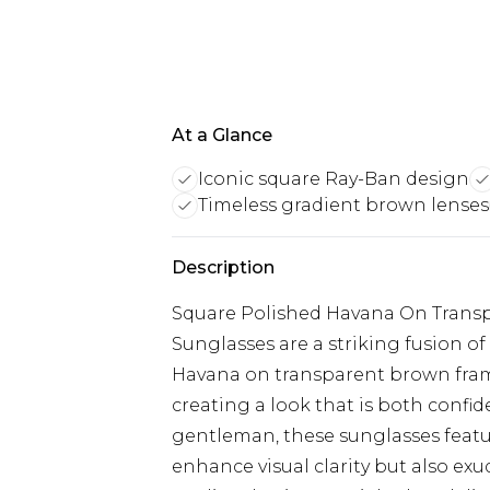
At a Glance
Iconic square Ray-Ban design
Timeless gradient brown lenses
Description
Square Polished Havana On Transp
Sunglasses are a striking fusion of
Havana on transparent brown frame
creating a look that is both confi
gentleman, these sunglasses featu
enhance visual clarity but also exu