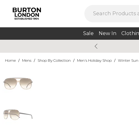
Sale
New In
Clothi
Home
/
Mens
/
Shop By Collection
/
Men's Holiday Shop
/
Winter Sun