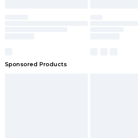
Unlimited free delivery for a year wi
Find out more
Please note, some delivery methods 
brand partners & they may have long
Find out more
Sponsored Products