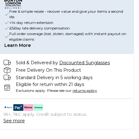
Free & simple resale - recover value and give your items a second
life
+14-day return extension
£5/day late delivery compensation
Full order coverage (lost, stolen, damaged) with instant payout on
eligible claims
Learn More
Sold & Delivered by
Discounted Sunglasses
Free Delivery On This Product
Standard Delivery in 5 working days
Eligible for return within 21 days
Exclusions apply.
Please see our
returns policy
18+, T&C apply. Credit subject to status.
See more