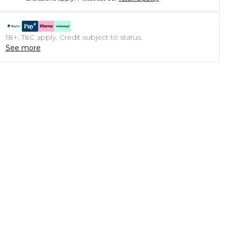
18+, T&C apply. Credit subject to status.
See more