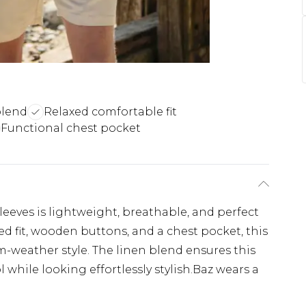
blend
Relaxed comfortable fit
Functional chest pocket
leeves is lightweight, breathable, and perfect
ed fit, wooden buttons, and a chest pocket, this
rm-weather style. The linen blend ensures this
while looking effortlessly stylish.Baz wears a