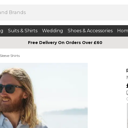
ng
Suits & Shirts
Wedding
Shoes & Accessories
Hom
Free Delivery On Orders Over £60
Sleeve Shirts