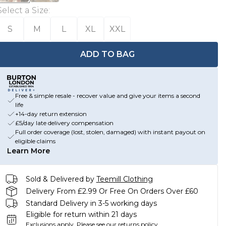
Select a Size
:
S
M
L
XL
XXL
ADD TO BAG
Free & simple resale - recover value and give your items a second
life
+14-day return extension
£5/day late delivery compensation
Full order coverage (lost, stolen, damaged) with instant payout on
eligible claims
Learn More
Sold & Delivered by
Teemill Clothing
Delivery From £2.99 Or Free On Orders Over £60
Standard Delivery in 3-5 working days
Eligible for return within 21 days
Exclusions apply.
Please see our
returns policy