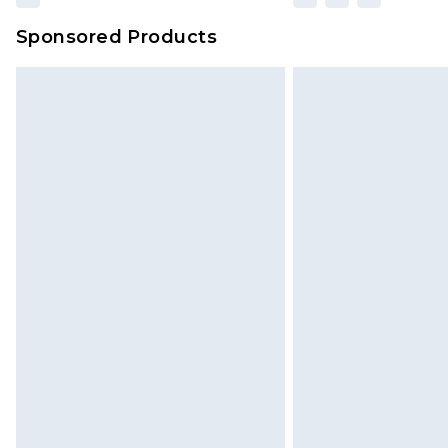
Sponsored Products