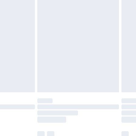
ened packaging. This does not affect your
£3.99
£5.99
olicy.
£6.99
and before 8pm Saturday
£4.99
ry
£2.99
£4.99
th Unlimited Delivery for £14.99
are not available for products delivered by our
er delivery times.