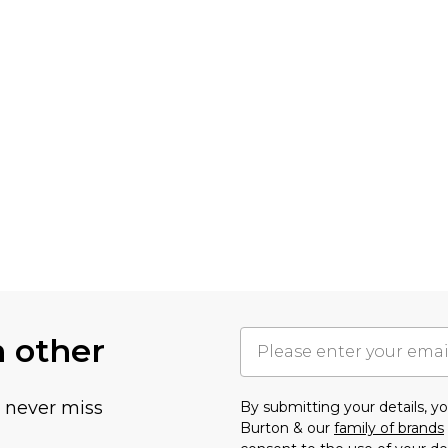
h other
u never miss
By submitting your details, 
Burton & our
family of brands