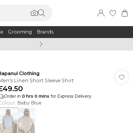
e
Grooming
Brands
Burton Summer
Rapanui Clothing
Men's Linen Short Sleeve Shirt
£49.50
Order in
0
hrs
0
mins
for Express Delivery
Colour
:
Baby Blue