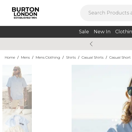
Sale
New In
Clothi
Home
/
Mens
/
Mens Clothing
/
Shirts
/
Casual Shirts
/
Casual Short 