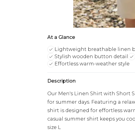
At a Glance
Lightweight breathable linen 
Stylish wooden button detail
Effortless warm-weather style
Description
Our Men's Linen Shirt with Short S
for summer days. Featuring a relax
shirt is designed for effortless wa
casual summer shirt keeps you cool 
size L