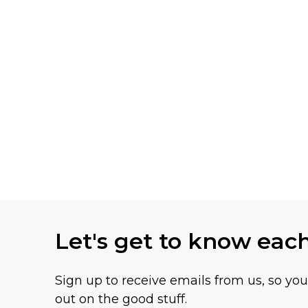
Let's get to know eac
Sign up to receive emails from us, so yo
out on the good stuff.