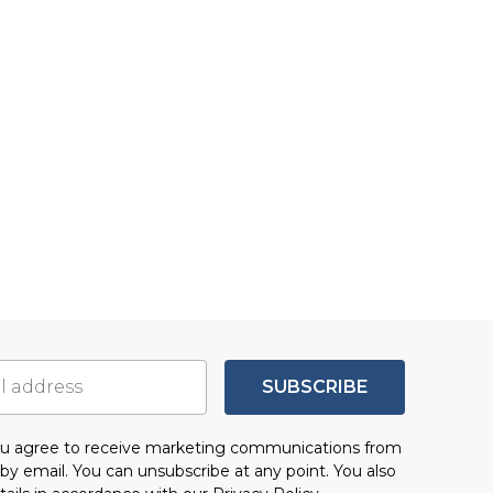
SUBSCRIBE
you agree to receive marketing communications from
by email. You can unsubscribe at any point. You also