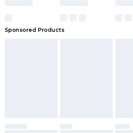
Click
here
to view our full Returns Policy.
Bulky Item Delivery
£4.99
Northern Ireland Super Saver Delivery
£2.99
Sponsored Products
Northern Ireland Standard Delivery
£4.99
Unlimited free delivery for a year with Unlimited
Delivery for £14.99
Find out more
Please note, some delivery methods are not
available for products delivered by our brand
partners & they may have longer delivery times.
Find out more