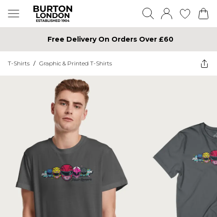
Free Delivery On Orders Over £60
T-Shirts
/
Graphic & Printed T-Shirts