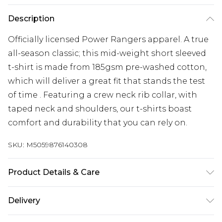
Description
Officially licensed Power Rangers apparel. A true
all-season classic; this mid-weight short sleeved
t-shirt is made from 185gsm pre-washed cotton,
which will deliver a great fit that stands the test
of time . Featuring a crew neck rib collar, with
taped neck and shoulders, our t-shirts boast
comfort and durability that you can rely on.
SKU:
M5059876140308
Product Details & Care
100% Cotton. Wash at 30.
Delivery
Free delivery on all orders over £60 (exc. Bulky Item