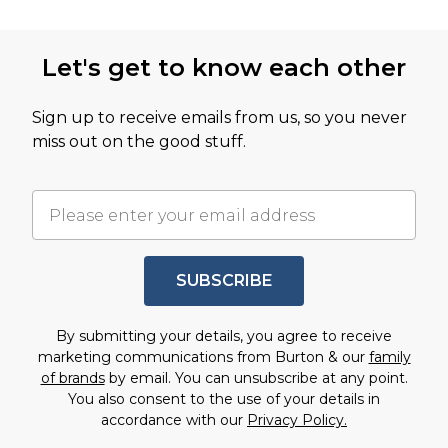
Let's get to know each other
Sign up to receive emails from us, so you never
miss out on the good stuff.
SUBSCRIBE
By submitting your details, you agree to receive
marketing communications from Burton & our
family
of brands
by email. You can unsubscribe at any point.
You also consent to the use of your details in
accordance with our
Privacy Policy.