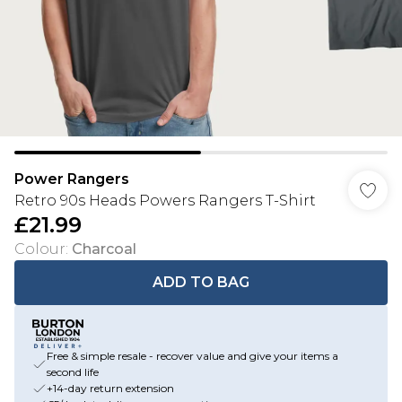
Power Rangers
Retro 90s Heads Powers Rangers T-Shirt
£21.99
Colour
:
Charcoal
ADD TO BAG
Free & simple resale - recover value and give your items a
second life
+14-day return extension