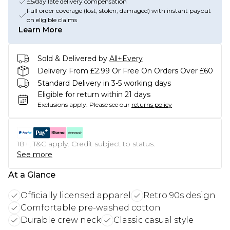
£5/day late delivery compensation
Full order coverage (lost, stolen, damaged) with instant payout
on eligible claims
Learn More
Sold & Delivered by
All+Every
Delivery From £2.99 Or Free On Orders Over £60
Standard Delivery in 3-5 working days
Eligible for return within 21 days
Exclusions apply.
Please see our
returns policy
18+, T&C apply. Credit subject to status.
See more
At a Glance
Officially licensed apparel
Retro 90s design
Comfortable pre-washed cotton
Durable crew neck
Classic casual style