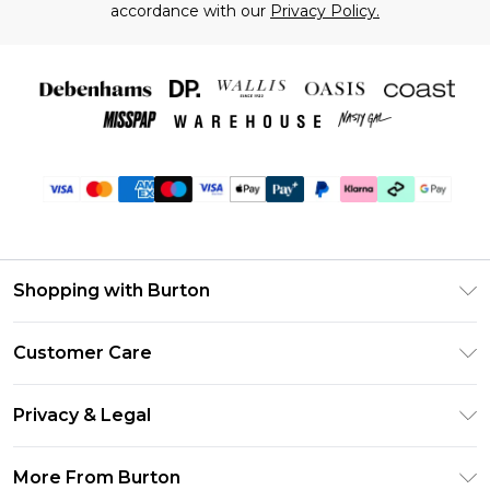
accordance with our
Privacy Policy.
Shopping with Burton
Unlimited Delivery
Customer Care
Burton Deliver+
Contact Us
Size Guide
Privacy & Legal
Return Your Order
Suit Style Guide
Privacy Policy
Frequently Asked Questions
More From Burton
DebenhamsPay+