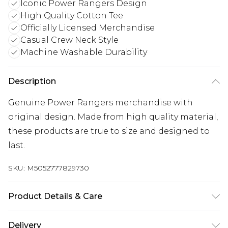
Iconic Power Rangers Design
High Quality Cotton Tee
Officially Licensed Merchandise
Casual Crew Neck Style
Machine Washable Durability
Description
Genuine Power Rangers merchandise with
original design. Made from high quality material,
these products are true to size and designed to
last.
SKU:
M5052777829730
Product Details & Care
100% Cotton. 30 Degree Machine Washable. Do
Delivery