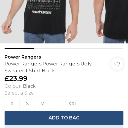
Power Rangers
Power Rangers Power Rangers Ugly
Sweater T Shirt Black
£23.99
Colour
:
Black
Select a Size
:
X
S
M
L
XXL
ADD TO BAG