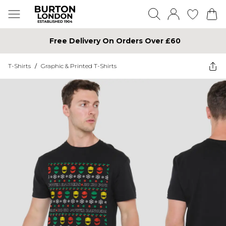
Free Delivery On Orders Over £60
T-Shirts
/
Graphic & Printed T-Shirts