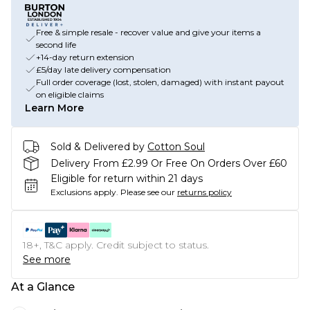
Free & simple resale - recover value and give your items a
second life
+14-day return extension
£5/day late delivery compensation
Full order coverage (lost, stolen, damaged) with instant payout
on eligible claims
Learn More
Sold & Delivered by
Cotton Soul
Delivery From £2.99 Or Free On Orders Over £60
Eligible for return within 21 days
Exclusions apply.
Please see our
returns policy
18+, T&C apply. Credit subject to status.
See more
At a Glance