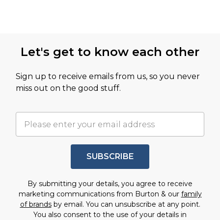
Let's get to know each other
Sign up to receive emails from us, so you never
miss out on the good stuff.
SUBSCRIBE
By submitting your details, you agree to receive
marketing communications from Burton & our
family
of brands
by email. You can unsubscribe at any point.
You also consent to the use of your details in