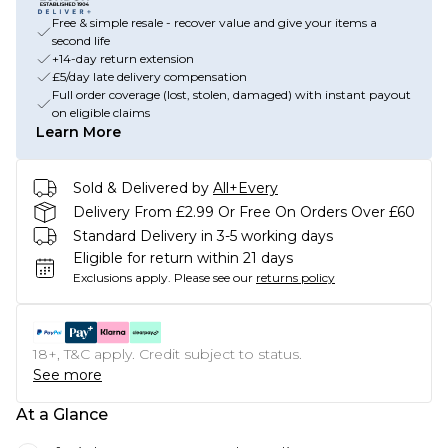
Free & simple resale - recover value and give your items a
second life
+14-day return extension
£5/day late delivery compensation
Full order coverage (lost, stolen, damaged) with instant payout
on eligible claims
Learn More
Sold & Delivered by
All+Every
Delivery From £2.99 Or Free On Orders Over £60
Standard Delivery in 3-5 working days
Eligible for return within 21 days
Exclusions apply.
Please see our
returns policy
18+, T&C apply. Credit subject to status.
See more
At a Glance