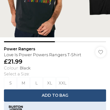
Power Rangers
Love Is Power Powers Rangers T-Shirt
£21.99
Colour
:
Black
Select a Size
:
S
M
L
XL
XXL
ADD TO BAG