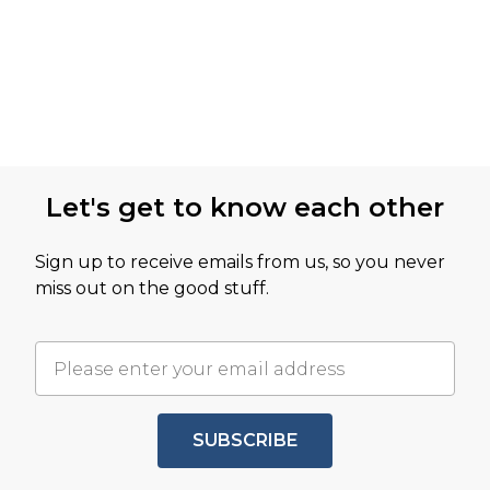
Let's get to know each other
Sign up to receive emails from us, so you never
miss out on the good stuff.
SUBSCRIBE