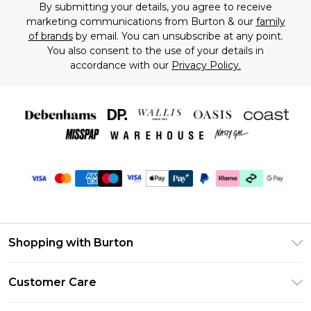
By submitting your details, you agree to receive
marketing communications from Burton & our
family
of brands
by email. You can unsubscribe at any point.
You also consent to the use of your details in
accordance with our
Privacy Policy.
Shopping with Burton
Unlimited Delivery
Customer Care
Burton Deliver+