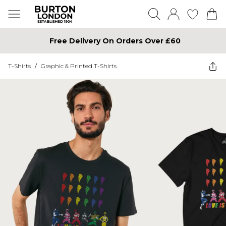
Free Delivery On Orders Over £60
T-Shirts
/
Graphic & Printed T-Shirts