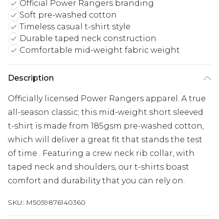
Official Power Rangers branding
Soft pre-washed cotton
Timeless casual t-shirt style
Durable taped neck construction
Comfortable mid-weight fabric weight
Description
Officially licensed Power Rangers apparel. A true
all-season classic; this mid-weight short sleeved
t-shirt is made from 185gsm pre-washed cotton,
which will deliver a great fit that stands the test
of time . Featuring a crew neck rib collar, with
taped neck and shoulders, our t-shirts boast
comfort and durability that you can rely on.
SKU:
M5059876140360