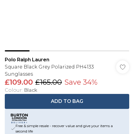
Polo Ralph Lauren
Square Black Grey Polarized PH4133
Sunglasses
£109.00
£165.00
Save 34%
Colour
:
Black
ADD TO BAG
Free & simple resale - recover value and give your items a
second life