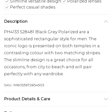
Slimline versatile design
Polarized lenses
Perfect casual shades
Description
PH4133 528481 Black Grey Polarized are a
sophisticated rectangular style for men. The
iconic logo is presented on both temples in a
contrasting colour with two matching stripes.
The slimline design is a great choice for all
occasions, from city to beach and will pair
perfectly with any wardrobe.
SKU:
M8053672854503
Product Details & Care
Size: 59 mm x 17 mm x 145 mm. The product