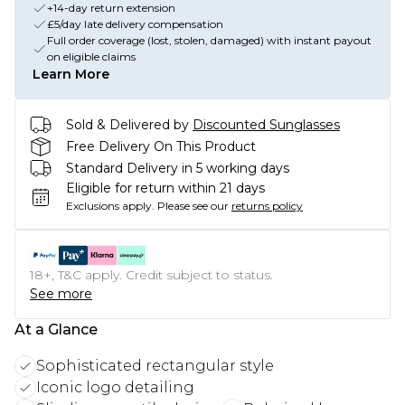
+14-day return extension
£5/day late delivery compensation
Full order coverage (lost, stolen, damaged) with instant payout
on eligible claims
Learn More
Sold & Delivered by
Discounted Sunglasses
Free Delivery On This Product
Standard Delivery in 5 working days
Eligible for return within 21 days
Exclusions apply.
Please see our
returns policy
18+, T&C apply. Credit subject to status.
See more
At a Glance
Sophisticated rectangular style
Iconic logo detailing