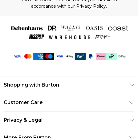
accordance with our
Privacy Policy.
Shopping with Burton
Unlimited Delivery
Customer Care
Burton Deliver+
Contact Us
Size Guide
Privacy & Legal
Return Your Order
Suit Style Guide
Privacy Policy
Frequently Asked Questions
More From Burton
DebenhamsPay+