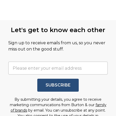
Let's get to know each other
Sign up to receive emails from us, so you never
miss out on the good stuff.
SUBSCRIBE
By submitting your details, you agree to receive
marketing communications from Burton & our
family
of brands
by email. You can unsubscribe at any point.
You also consent to the use of your details in