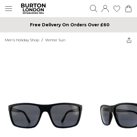
Free Delivery On Orders Over £60
Men's Holiday Shop
/
Winter Sun