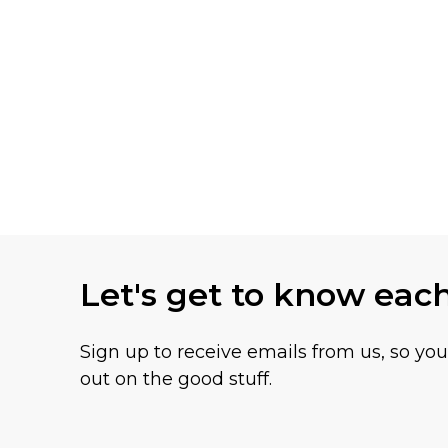
Let's get to know eac
Sign up to receive emails from us, so yo
out on the good stuff.