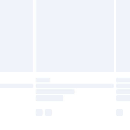
£5.99
olicy.
£6.99
and before 8pm Saturday
£4.99
ry
£2.99
£4.99
th Unlimited Delivery for £14.99
are not available for products delivered by our
er delivery times.