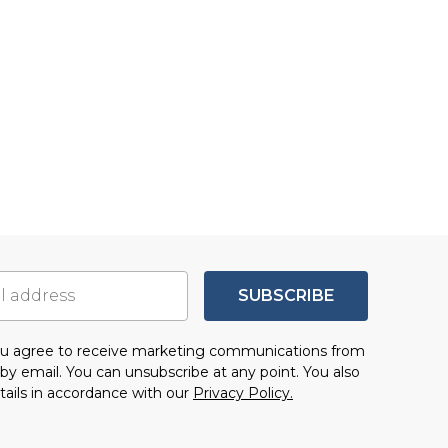
SUBSCRIBE
you agree to receive marketing communications from
by email. You can unsubscribe at any point. You also
tails in accordance with our
Privacy Policy.