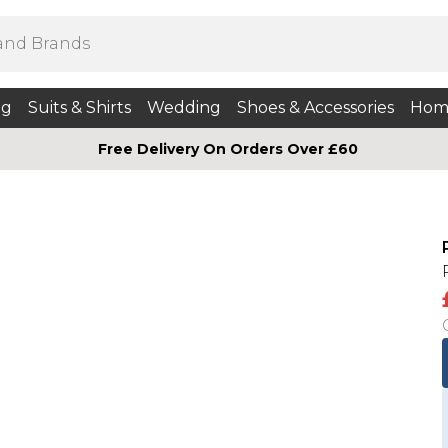
ng
Suits & Shirts
Wedding
Shoes & Accessories
Hom
Free Delivery On Orders Over £60