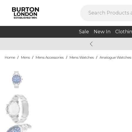
Sale
New In
Clothi
Home
/
Mens
/
Mens Accessories
/
Mens Watches
/
Analogue Watches