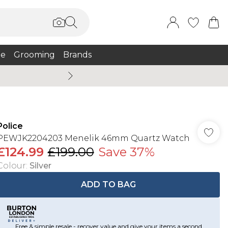
e
Grooming
Brands
Summer Sale Up To 75% + 
Police
PEWJK2204203 Menelik 46mm Quartz Watch
£124.99
£199.00
Save 37%
Colour
:
Silver
ADD TO BAG
Free & simple resale - recover value and give your items a second