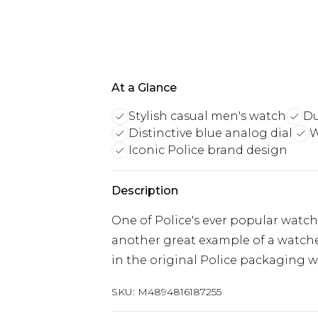
At a Glance
Stylish casual men's watch
Du
Distinctive blue analog dial
W
Iconic Police brand design
Description
One of Police's ever popular wat
another great example of a watch
in the original Police packaging wi
SKU:
M4894816187255