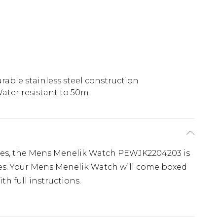
rable stainless steel construction
ater resistant to 50m
ches, the Mens Menelik Watch PEWJK2204203 is
es. Your Mens Menelik Watch will come boxed
th full instructions.