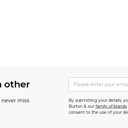
h other
u never miss
By submitting your details, 
Burton & our
family of brands
consent to the use of your de