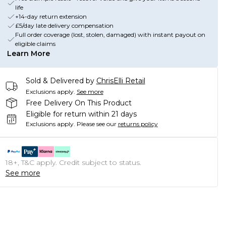
life
+14-day return extension
£5/day late delivery compensation
Full order coverage (lost, stolen, damaged) with instant payout on
eligible claims
Learn More
Sold & Delivered by
ChrisElli Retail
Exclusions apply.
See more
Free Delivery On This Product
Eligible for return within 21 days
Exclusions apply.
Please see our
returns policy
18+, T&C apply. Credit subject to status.
See more